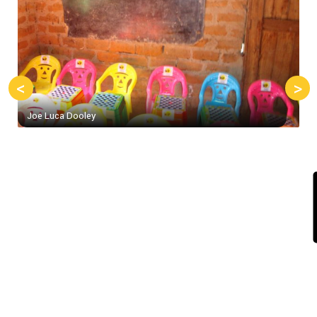
<
>
Joe Luca Dooley