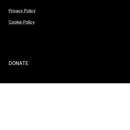
Privacy Policy
Cookie Policy
DONATE