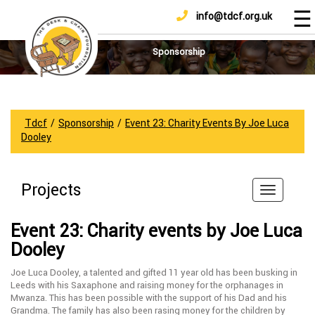
☰
info@tdcf.org.uk
DONATE
Home
About
Sponsorship
Us
Projects
How
Tdcf
/
Sponsorship
/
Event 23: Charity Events By Joe Luca
To
Dooley
Help
Achievements
Projects
News
And
Event 23: Charity events by Joe Luca
Updates
Dooley
Sponsorship
Joe Luca Dooley, a talented and gifted 11 year old has been busking in
Leeds with his Saxaphone and raising money for the orphanages in
Mwanza. This has been possible with the support of his Dad and his
Grandma. The family has also been rasing money for the children by