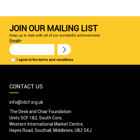
JOIN OUR MAILING LIST
Keep up to date with all of our wonderful achievements
Email*
I agree to the terms and conditions.
CONTACT US
info@tdcf.org.uk
The Desk and Chair Foundation
Units SCF 1&2, South Core,
Western International Market Centre,
Hayes Road, Southall, Middlesex, UB2 5XJ