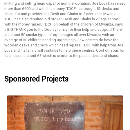
knitting and selling head caps for nominal donation. Joe Luca has raised
more than £600 and with this money, TDCF has bought 85 desks and
chairs for and provided the Desk and Chairs to 2 centres in Mwanza.
TDCF has also repaired old broken Desk and Chairs in village school
with the money raised. TDCF, on behalf of the children of Mwanza, says
a BIG THANK you to the Dooley family for their help and support! There
are about 50 similar types of orphanages all over Mwanza with an
average of 50 children needing urgent help. Few centres do have the
wooden desks and chairs which need repairs. TDCF with help from Joe
Luca and his family will continue to help these centres. Cost of repair for
each desk is about £3 which is similar to the plastic desk and chairs.
Sponsored Projects