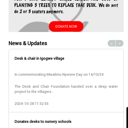
PLANTING 5 TREES TO REPLACE THAT DESK. We do not
do 2 or 3 seaters anymore.
DONATE NOW
News & Updates
<
>
Desk & chair in Igogwe village
In commemorating Mwalimu Nyerere Day on 14/10/24
The Desk and Chair Foundation handed over a deep water
project to the villagers ..
2024-10-28 11:52:55
Donates desks to nursery schools