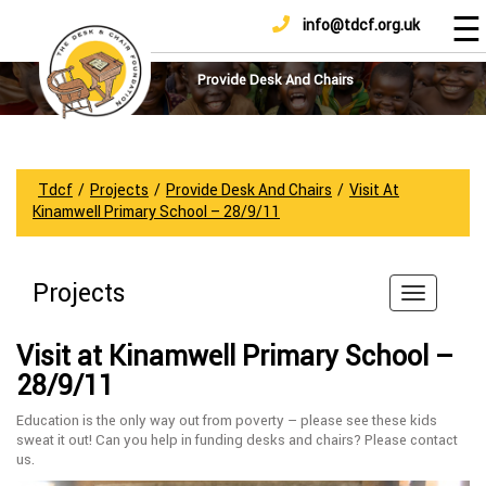
☰
info@tdcf.org.uk
DONATE
Home
About
Provide Desk And Chairs
Us
Projects
How
Tdcf
/
Projects
/
Provide Desk And Chairs
/
Visit At
To
Kinamwell Primary School – 28/9/11
Help
Achievements
Projects
News
And
Visit at Kinamwell Primary School –
Updates
28/9/11
Sponsorship
Education is the only way out from poverty – please see these kids
sweat it out! Can you help in funding desks and chairs? Please contact
us.