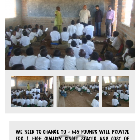
WE NEED TO CHANGE TO - £45 POUNDS WILL PROVIDE
FOR 1 HIGH QUALITY SINGLE SEATER AND COST OF