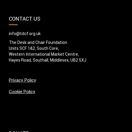
CONTACT US
info@tdcf.org.uk
The Desk and Chair Foundation
Units SCF 1&2, South Core,
Western International Market Centre,
Hayes Road, Southall, Middlesex, UB2 5XJ
Privacy Policy
Cookie Policy