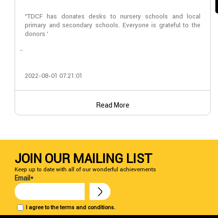
“TDCF has donates desks to nursery schools and local
primary and secondary schools. Everyone is grateful to the
donors ‘
..
2022-08-01 07:21:01
Read More
JOIN OUR MAILING LIST
Keep up to date with all of our wonderful achievements
Email*
I agree to the terms and conditions.