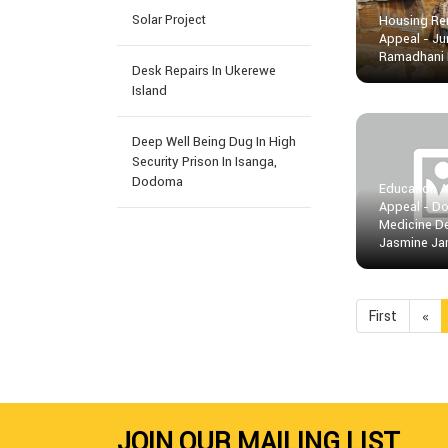
Solar Project
Housing Re
Appeal - J
Ramadhani
Desk Repairs In Ukerewe
Island
Deep Well Being Dug In High
Security Prison In Isanga,
Dodoma
Education 
Appeal - Do
Medicine D
Jasmine Ja
First
«
JOIN OUR MAILING LIST