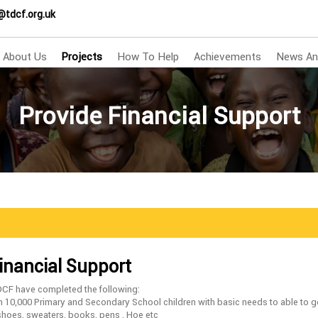
@tdcf.org.uk
About Us
Projects
How To Help
Achievements
News An
Provide Financial Support
inancial Support
DCF have completed the following:
n 10,000 Primary and Secondary School children with basic needs to able to g
shoes, sweaters, books, pens , Hoe etc