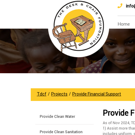
info
Home
Tdcf
/
Projects
/
Provide Financial Support
Provide F
Provide Clean Water
As of Nov 2024, T
1) Assist more tha
Provide Clean Sanitation
includes uniform, 