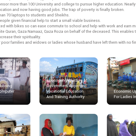
nsor more than 100 University and college to pursue higher education. Nearl
ation and now having good jobs. The trap of poverty is finally broken.
han 70 laptops to students and Sheikhs.
eople given financial help to start a small viable business.
ted with bikes so can ease commute to school and help with work and earn 
cite Quran, Qaza Namaaz, Qaza Roza on behalf of the deceased. This enables t
rease their spirituality.
r poor families and widows or ladies whose husband have left them with no fin
Sponsoring Children At
Training
Government Approved
omputer
Vocational Education
Economic Up
And Training Authority
For Ladies 