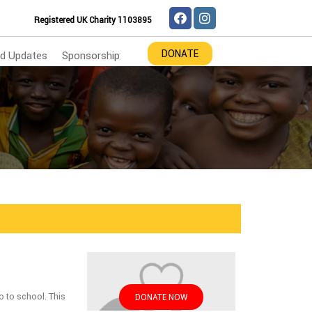
Registered UK Charity 1103895
DONATE
d Updates
Sponsorship
o to school. This
DONATE NOW