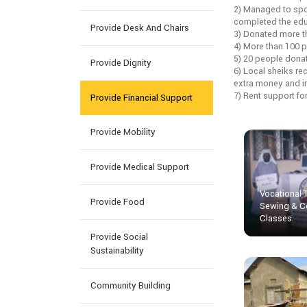
2) Managed to spo
completed the educ
Provide Desk And Chairs
3) Donated more t
4) More than 100 p
5) 20 people dona
Provide Dignity
6) Local sheiks re
extra money and inc
7) Rent support fo
Provide Financial Support
Provide Mobility
Provide Medical Support
Vocational 
Provide Food
Sewing & C
Classes
Provide Social
Sustainability
Community Building