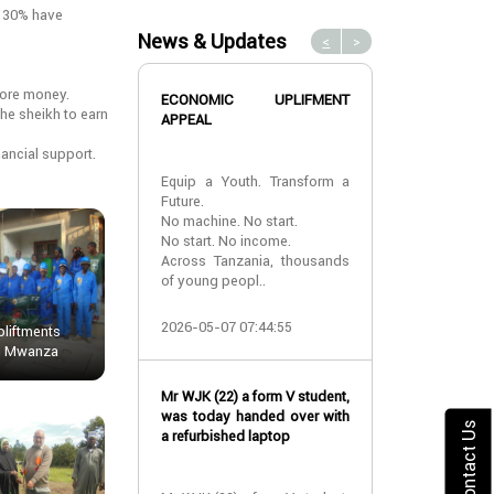
y 30% have
News & Updates
<
>
more money.
ECONOMIC UPLIFMENT
TDCF suppor
he sheikh to earn
APPEAL
White Cane Day
ancial support.
Equip a Youth. Transform a
During the Tanz
Future.
White Cane d
No machine. No start.
take part for t
No start. No income.
providing var
Across Tanzania, thousands
assistance to t
of young peopl..
2018-10-12 10:
2026-05-07 07:44:55
liftments
In Mwanza
TDCF gives inte
Mr WJK (22) a form V student,
to start a small
was today handed over with
Contact Us
a refurbished laptop
TDCF gives inte
to MR Deonatu