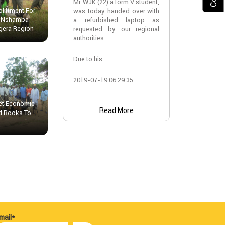
Mr WJK (22) a form V student,
start a sma
liftment For
was today handed over with
business. He 
In Nshamba
a refurbished laptop as
future ahead 
agera Region
requested by our regional
wish..
authorities.
2018-10-10 12:
Due to his..
2019-07-19 06:29:35
Get Economic
Read More
d Books To
mail*