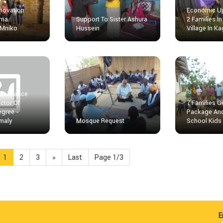
novation
Economic Up
uma
Support To Sister Ashura
2 Families 
 Mniko
Hussein
Village In K
Assistance
ctor Of
7 Families 
egree -
Package An
maly
Mosque Request
School Kids
1
2
3
»
Last
Page 1/3
E