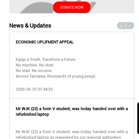
DONATE NOW
News & Updates
<
>
ECONOMIC UPLIFMENT APPEAL
Equip a Youth. Transform a Future.
No machine. No start.
No start. No income.
Across Tanzania, thousands of young peopl..
2026-05-07 07:44:55
Mr WJK (22) a form V student, was today handed over with a
refurbished laptop
Mr WJK (22) a form V student, was today handed over with a
refurbished laptop as requested by our regional authorities.