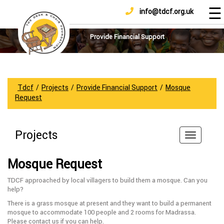
☰
info@tdcf.org.uk
DONATE
Home
About
Provide Financial Support
Us
Projects
How
Tdcf
/
Projects
/
Provide Financial Support
/
Mosque
To
Request
Help
Achievements
Projects
News
And
Mosque Request
Updates
TDCF approached by local villagers to build them a mosque. Can you
Sponsorship
help?
There is a grass mosque at present and they want to build a permanent
mosque to accommodate 100 people and 2 rooms for Madrassa.
Please contact us if you can help.