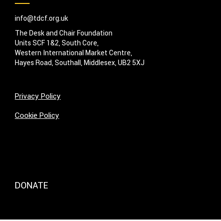
info@tdcf.org.uk
The Desk and Chair Foundation
Units SCF 1&2, South Core,
Western International Market Centre,
Hayes Road, Southall, Middlesex, UB2 5XJ
Privacy Policy
Cookie Policy
DONATE