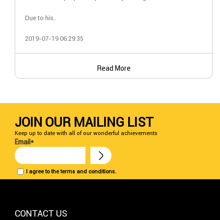
Due to his..
2019-07-19 06:29:35
Read More
JOIN OUR MAILING LIST
Keep up to date with all of our wonderful achievements
Email*
I agree to the terms and conditions.
CONTACT US