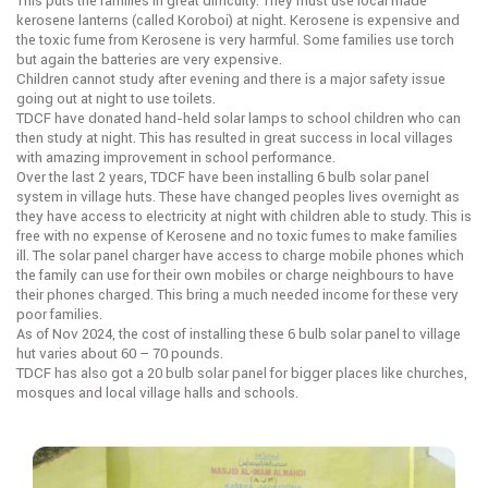
This puts the families in great difficulty. They must use local made
kerosene lanterns (called Koroboi) at night. Kerosene is expensive and
the toxic fume from Kerosene is very harmful. Some families use torch
but again the batteries are very expensive.
Children cannot study after evening and there is a major safety issue
going out at night to use toilets.
TDCF have donated hand-held solar lamps to school children who can
then study at night. This has resulted in great success in local villages
with amazing improvement in school performance.
Over the last 2 years, TDCF have been installing 6 bulb solar panel
system in village huts. These have changed peoples lives overnight as
they have access to electricity at night with children able to study. This is
free with no expense of Kerosene and no toxic fumes to make families
ill. The solar panel charger have access to charge mobile phones which
the family can use for their own mobiles or charge neighbours to have
their phones charged. This bring a much needed income for these very
poor families.
As of Nov 2024, the cost of installing these 6 bulb solar panel to village
hut varies about 60 – 70 pounds.
TDCF has also got a 20 bulb solar panel for bigger places like churches,
mosques and local village halls and schools.