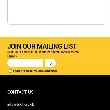
JOIN OUR MAILING LIST
Keep up to date with all of our wonderful achievements
Email*
I agree to the terms and conditions.
CONTACT US
info@tdcf.org.uk