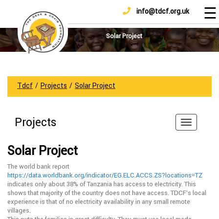
☰
info@tdcf.org.uk
DONATE
Home
About
Solar Project
Us
Projects
How
Tdcf
/
Projects
/
Solar Project
To
Help
Projects
Achievements
News
Solar Project
And
Updates
The world bank report
https://data.worldbank.org/indicator/EG.ELC.ACCS.ZS?locations=TZ
Sponsorship
indicates only about 38% of Tanzania has access to electricity. This
shows that majority of the country does not have access. TDCF’s local
experience is that of no electricity availability in any small remote
villages.