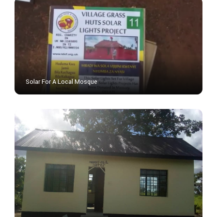
Solar For A Local Mosque