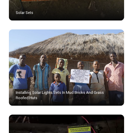
Solar Sets
Installing Solar Lights Sets In Mud Bricks And Grass
Roofed Huts