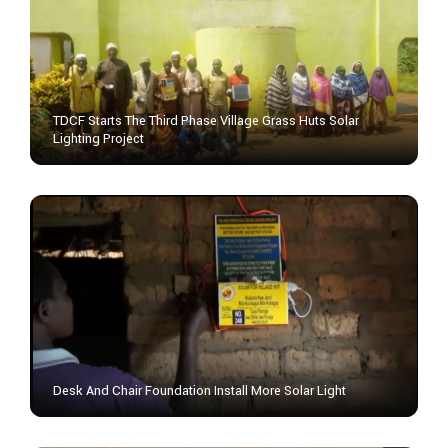
TDCF Starts The Third Phase Village Grass Huts Solar
Lighting Project
Desk And Chair Foundation Install More Solar Light