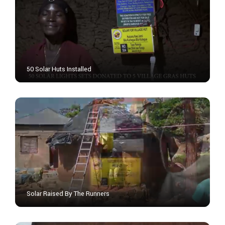
50 Solar Huts Installed
Solar Raised By The Runners