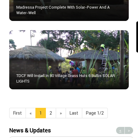
Madressa Project Complete With Solar-Power And A
Water-Well
TDCF Will Install In 80 Village Grass Huts 6 Bulbs SOLAR
LIGHTS
First
«
1
2
»
Last
Page 1/2
News & Updates
<
>