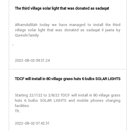
The third village solar light that was donated as sadaqat
Alhamdullilah today we have managed to install the third
village solar light that was donated as sadaqat il jaaria by
Qureshi family
..
2022-08-02 09:31:24
TDCF will install in 80 village grass huts 6 bulbs SOLAR LIGHTS
Starting 22/7/22 to 2/8/22 TDCF will install in 80 village grass
huts 6 bulbs SOLAR LIGHTS and mobile phones charging
facilities
Th..
2022-08-02 07:42:31