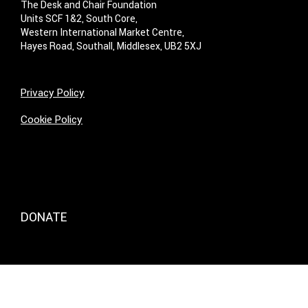
The Desk and Chair Foundation
Units SCF 1&2, South Core,
Western International Market Centre,
Hayes Road, Southall, Middlesex, UB2 5XJ
Privacy Policy
Cookie Policy
DONATE