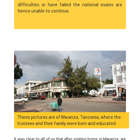
difficulties or have failed the national exams are
hence unable to continue.
These pictures are of Mwanza, Tanzania, where the
trustees and their family were born and educated
It was clear to all of us that after visiting home in Mwanza, we