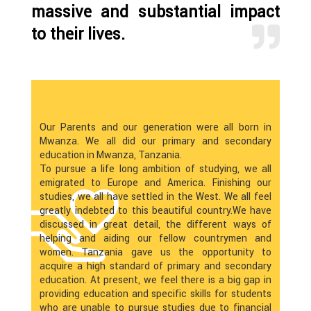
massive and substantial impact
to their lives.
Our Parents and our generation were all born in
Mwanza. We all did our primary and secondary
education in Mwanza, Tanzania.
To pursue a life long ambition of studying, we all
emigrated to Europe and America. Finishing our
studies, we all have settled in the West. We all feel
greatly indebted to this beautiful country.We have
discussed in great detail, the different ways of
helping and aiding our fellow countrymen and
women. Tanzania gave us the opportunity to
acquire a high standard of primary and secondary
education. At present, we feel there is a big gap in
providing education and specific skills for students
who are unable to pursue studies due to financial