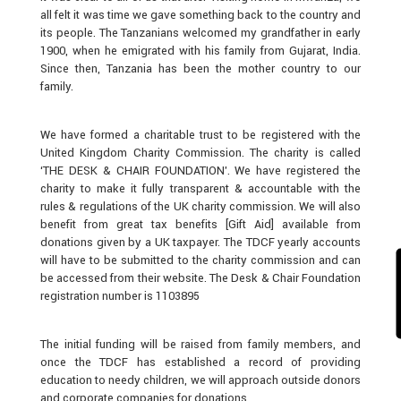
all felt it was time we gave something back to the country and
its people. The Tanzanians welcomed my grandfather in early
1900, when he emigrated with his family from Gujarat, India.
Since then, Tanzania has been the mother country to our
family.
We have formed a charitable trust to be registered with the
United Kingdom Charity Commission. The charity is called
‘THE DESK & CHAIR FOUNDATION’. We have registered the
charity to make it fully transparent & accountable with the
rules & regulations of the UK charity commission. We will also
benefit from great tax benefits [Gift Aid] available from
donations given by a UK taxpayer. The TDCF yearly accounts
will have to be submitted to the charity commission and can
be accessed from their website. The Desk & Chair Foundation
registration number is 1103895
The initial funding will be raised from family members, and
once the TDCF has established a record of providing
education to needy children, we will approach outside donors
and corporate companies for donations.