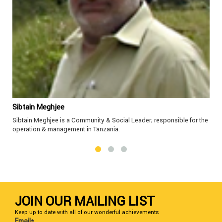
Sibtain Meghjee
Sibtain Meghjee is a Community & Social Leader; responsible for the
operation & management in Tanzania.
JOIN OUR MAILING LIST
Keep up to date with all of our wonderful achievements
Email*