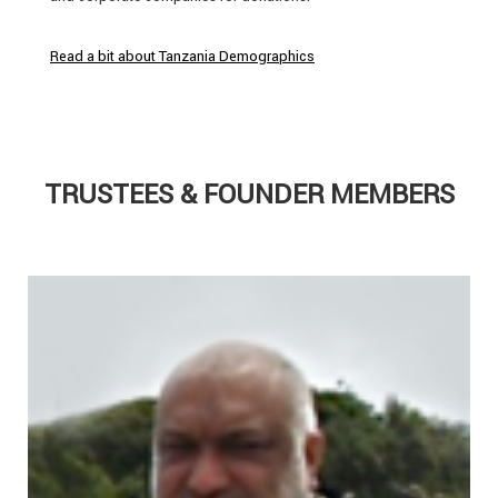
Read a bit about Tanzania Demographics
TRUSTEES & FOUNDER MEMBERS