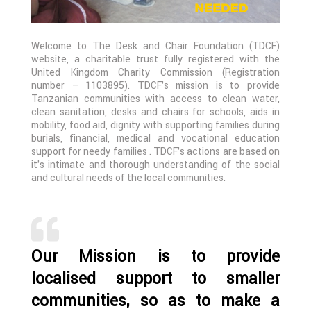
Welcome to The Desk and Chair Foundation (TDCF)
website, a charitable trust fully registered with the
United Kingdom Charity Commission (Registration
number – 1103895). TDCF’s mission is to provide
Tanzanian communities with access to clean water,
clean sanitation, desks and chairs for schools, aids in
mobility, food aid, dignity with supporting families during
burials, financial, medical and vocational education
support for needy families . TDCF’s actions are based on
it’s intimate and thorough understanding of the social
and cultural needs of the local communities.
Our Mission is to provide
localised support to smaller
communities, so as to make a