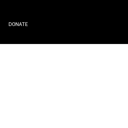
DONATE