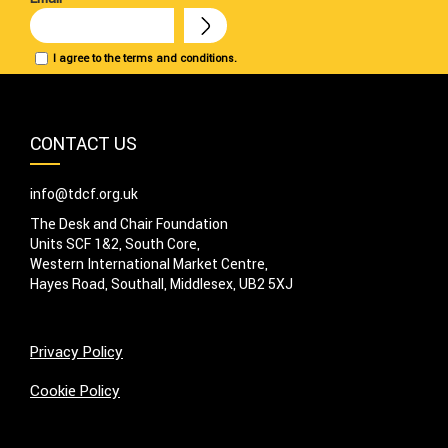
I agree to the terms and conditions.
CONTACT US
info@tdcf.org.uk
The Desk and Chair Foundation
Units SCF 1&2, South Core,
Western International Market Centre,
Hayes Road, Southall, Middlesex, UB2 5XJ
Privacy Policy
Cookie Policy