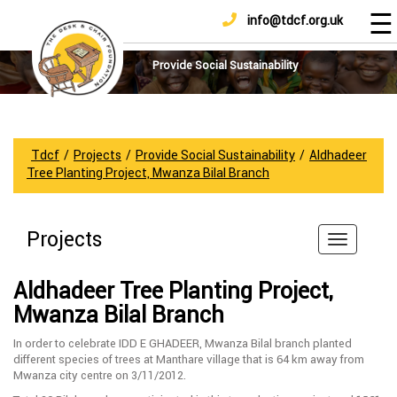
☰
info@tdcf.org.uk
DONATE
Home
About
Provide Social Sustainability
Us
Projects
How
Tdcf
/
Projects
/
Provide Social Sustainability
/
Aldhadeer
To
Tree Planting Project, Mwanza Bilal Branch
Help
Achievements
Projects
News
And
Aldhadeer Tree Planting Project,
Updates
Mwanza Bilal Branch
Sponsorship
In order to celebrate IDD E GHADEER, Mwanza Bilal branch planted
different species of trees at Manthare village that is 64 km away from
Mwanza city centre on 3/11/2012.