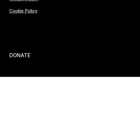
Cookie Policy
DONATE