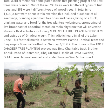
Total 30 Bilal members participated in this tree planting project and 1561
trees were planted. Out of these, 708 trees were 6 different types of fruit
trees and 853 were 4 different types of wood trees. In total tshs
1,500,000/= were spent in this exercise,this included purchase of all
seedlings, planting equipment like hoes and canes, hiring of a truck,
drinking water and food for the tree planters volunteers, sponsoring of
live broadcast of a football match on radio city from that will advertise
Mwanza Bilal activities including ALGHADEER TREE PLANTING PROJECT
and episode of Ghadeer e qum. This radio is heard in all of the Lake
Zone. This football match is between Mwanza Pamba Football team and
Sinyanga’s Mwadui Football on Sunday 4/11/12. The donor of this IDD E
GHADEER TREE PLANTING project was Beta Charitable trust, Brother
Abdul Datoo of Stanmore, Alhaj Gulamali Dhalla of BMM Sweden,
Dr.Mubarak Janmohammed and sister Surraiya Wali Mohammed.