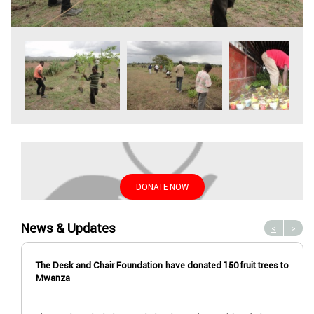
DONATE NOW
News & Updates
<
>
The Desk and Chair Foundation have donated 150 fruit trees to
Mwanza