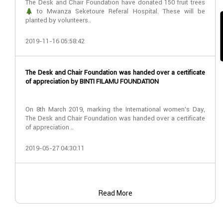
The Desk and Chair Foundation have donated 150 fruit trees
to Mwanza Seketoure Referal Hospital. These will be
planted by volunteers..
2019-11-16 05:58:42
The Desk and Chair Foundation was handed over a certificate
of appreciation by BINTI FILAMU FOUNDATION
On 8th March 2019, marking the International women’s Day,
The Desk and Chair Foundation was handed over a certificate
of appreciation ..
2019-05-27 04:30:11
Read More