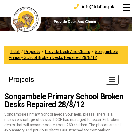
☰
info@tdcf.org.uk
DONATE
Home
About
Provide Desk And Chairs
Us
Projects
How
Tdcf
/
Projects
/
Provide Desk And Chairs
/
Songambele
To
Primary School Broken Desks Repaired 28/8/12
Help
Achievements
Projects
News
And
Songambele Primary School Broken
Updates
Desks Repaired 28/8/12
Sponsorship
Songambele Primary School needs your help, please. There is a
massive shortage of desks. TDCF has managed to repair 86 broken
desks that will accommodate about 260 children. The photos are self-
explanatory and previous photos are attached for comparison