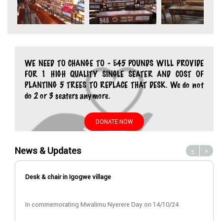
WE NEED TO CHANGE TO - £45 POUNDS WILL PROVIDE
FOR 1 HIGH QUALITY SINGLE SEATER AND COST OF
PLANTING 5 TREES TO REPLACE THAT DESK. We do not
do 2 or 3 seaters anymore.
DONATE NOW
News & Updates
<
>
Desk & chair in Igogwe village
In commemorating Mwalimu Nyerere Day on 14/10/24