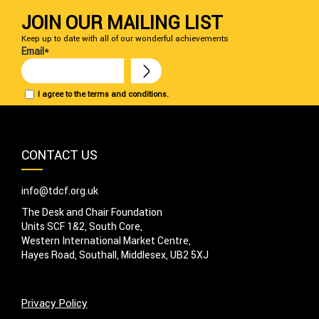
JOIN OUR MAILING LIST
Keep up to date with all of our wonderful achievements
Email*
I agree to the terms and conditions.
CONTACT US
info@tdcf.org.uk
The Desk and Chair Foundation
Units SCF 1&2, South Core,
Western International Market Centre,
Hayes Road, Southall, Middlesex, UB2 5XJ
Privacy Policy