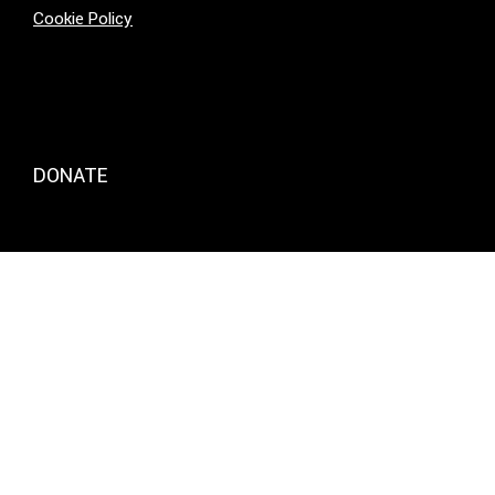
Cookie Policy
DONATE