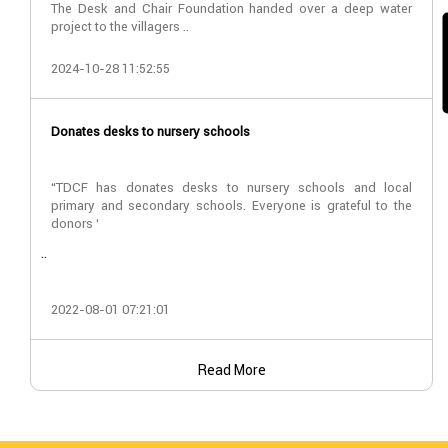
The Desk and Chair Foundation handed over a deep water
project to the villagers ..
2024-10-28 11:52:55
Donates desks to nursery schools
“TDCF has donates desks to nursery schools and local
primary and secondary schools. Everyone is grateful to the
donors ‘
..
2022-08-01 07:21:01
Read More