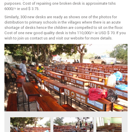
purposes. Cost of repairing one broken desk is approximate tshs
6000/= ie usd $ 3.75.
Similarly, 300 new desks are ready as shows one of the photos for
distribution to primary schools in the villages where there is an acute
shortage of desks hence the children are compelled to sit on the floor.
Cost of one new good quality desk is tshs 110,000/= ie USD $ 70. If you
wish to join us contact us and visit our website for more details.