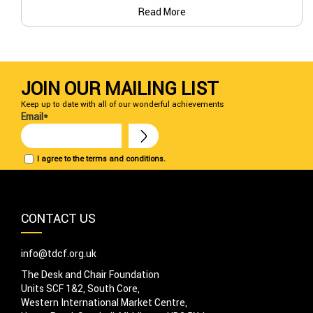
Read More
JOIN OUR MAILING LIST
Keep up to date with all of our wonderful achievements
Email*
I agree to the terms and conditions.
CONTACT US
info@tdcf.org.uk
The Desk and Chair Foundation
Units SCF 1&2, South Core,
Western International Market Centre,