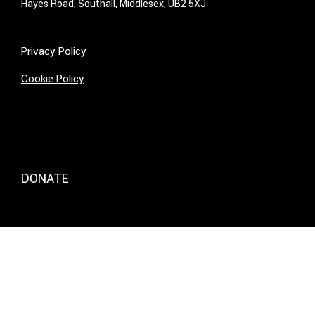
Hayes Road, Southall, Middlesex, UB2 5XJ
Privacy Policy
Cookie Policy
DONATE