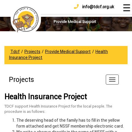
☰
info@tdcf.org.uk
DONATE
Home
About
Provide Medical Support
Us
Projects
How
Tdcf
/
Projects
/
Provide Medical Support
/
Health
To
Insurance Project
Help
Achievements
Projects
News
And
Health Insurance Project
Updates
TDCF support Health Insurance Project for the local people. The
Sponsorship
procedure is as follows:
The deserving head of the family has to fill in the yellow
form attached and get NSSF membership electronic card.