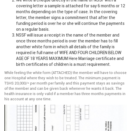
We write a cheque directly in the name of NSSF with a
covering letter a sample is attached for say 6 months or 12
months depending on the type of case. In the covering
letter, the member signs a commitment that after the
funding period is over he or she will continue the payments
on a regular basis.
NSSF will issue a receipt in the name of the member and
once three months period is over the member has to fill
another white form in which all details of the family is
required ie full name of WIFE AND FOUR CHILDREN BELOW
AGE OF 18 YEARS MAXIMUM Here Marriage certificate and
birth certificates of children is a must requirement.
While feeling the white form (ATTACHED) the member will have to choose
one Hospital where they wish to be treated. The minimum payment is
TSHS 20,000/= per month per family and this payment stays as savings
of the member and can be given back whenever he wants it back. The
health insurance is only valid if a member has three months payments in
his account at any one time.