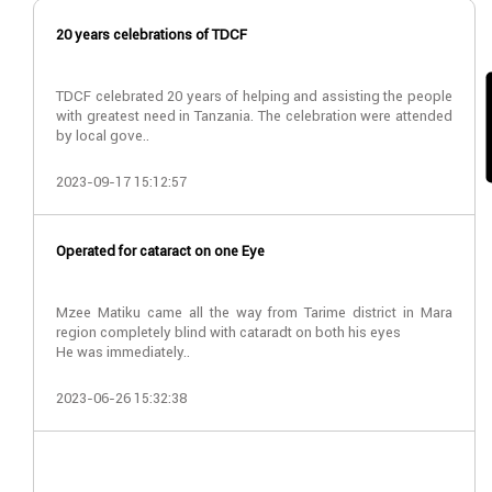
20 years celebrations of TDCF
TDCF celebrated 20 years of helping and assisting the people
with greatest need in Tanzania. The celebration were attended
by local gove..
2023-09-17 15:12:57
Operated for cataract on one Eye
Mzee Matiku came all the way from Tarime district in Mara
region completely blind with cataradt on both his eyes
He was immediately..
2023-06-26 15:32:38