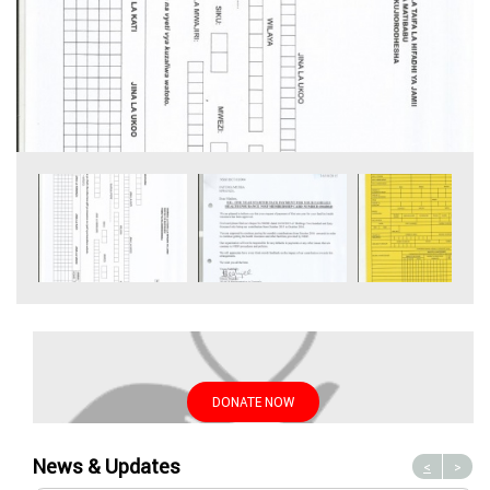
DONATE NOW
News & Updates
<
>