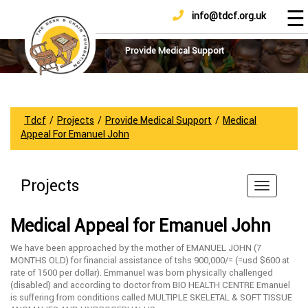
☰
info@tdcf.org.uk
DONATE
Home
About
Provide Medical Support
Us
Projects
How
Tdcf
/
Projects
/
Provide Medical Support
/
Medical
To
Appeal For Emanuel John
Help
Achievements
Projects
News
And
Medical Appeal for Emanuel John
Updates
We have been approached by the mother of EMANUEL JOHN (7
Sponsorship
MONTHS OLD) for financial assistance of tshs 900,000/= (=usd $600 at
rate of 1500 per dollar). Emmanuel was born physically challenged
(disabled) and according to doctor from BIO HEALTH CENTRE Emanuel
is suffering from conditions called MULTIPLE SKELETAL & SOFT TISSUE