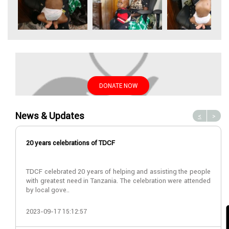
DONATE NOW
News & Updates
<
>
20 years celebrations of TDCF
TDCF celebrated 20 years of helping and assisting the people
with greatest need in Tanzania. The celebration were attended
by local gove..
2023-09-17 15:12:57