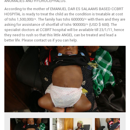
ANOMALIES AND HYDROCEPHALUS.
According to the mother of EMANUEL DAR ES SALAAMS BASED CCBRT
HOSPITAL is ready to treat the child as the condition is treatable at cost
of tshs 1,500,000/=. The family has tshs 600000/= with them and they are
asking for assistance of shortfall of tshs 900000/= (USD $ 600). The
specialist doctors at CCBRT hospital will be available till 23/1/11, hence
they need to rush so that this little ANGEL can be treated and lead a
better life. Please contact us if you can help.