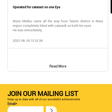
Operated for cataract on one Eye
Mzee Matiku came all the way from Tarime district in Mara
region completely blind with cataradt on both his eyes
He was immediately..
2023-06-26 15:32:38
Read More
JOIN OUR MAILING LIST
Keep up to date with all of our wonderful achievements
Email*