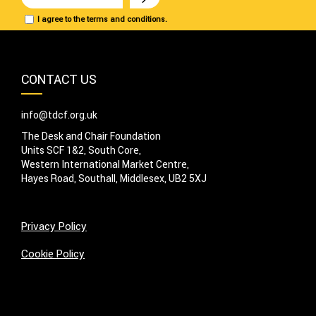
I agree to the terms and conditions.
CONTACT US
info@tdcf.org.uk
The Desk and Chair Foundation
Units SCF 1&2, South Core,
Western International Market Centre,
Hayes Road, Southall, Middlesex, UB2 5XJ
Privacy Policy
Cookie Policy