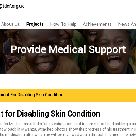
@tdcf.org.uk
About Us
Projects
How To Help
Achievements
News An
Provide Medical Support
ment For Disabling Skin Condition
 for Disabling Skin Condition
fer Mr Hassan to India for investigations and treatment for his disabling ski
 now back in Mwanza. Attached photos show the progress of his treatment in I
hs medication after which he will be reviewed again through telemedicine n