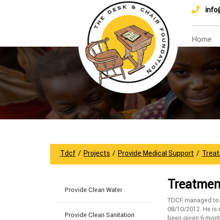
info
Home
Tdcf
/
Projects
/
Provide Medical Support
/
Treat
Treatment
Provide Clean Water
TDCF managed to re
08/10/2012. He is
Provide Clean Sanitation
been given 6 mont