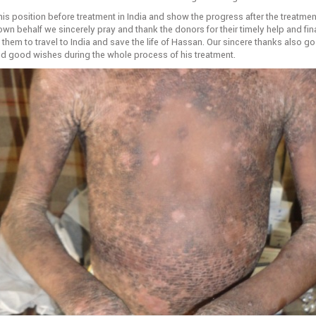
s position before treatment in India and show the progress after the treatment
own behalf we sincerely pray and thank the donors for their timely help and fin
them to travel to India and save the life of Hassan. Our sincere thanks also go
and good wishes during the whole process of his treatment.