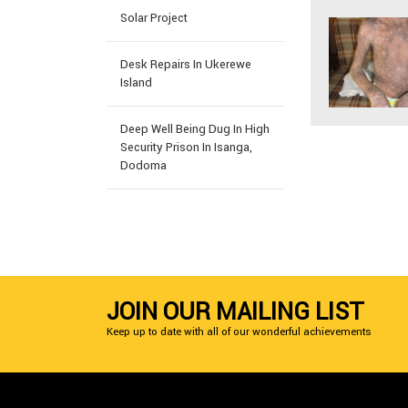
Solar Project
Desk Repairs In Ukerewe
Island
Deep Well Being Dug In High
Security Prison In Isanga,
Dodoma
JOIN OUR MAILING LIST
Keep up to date with all of our wonderful achievements