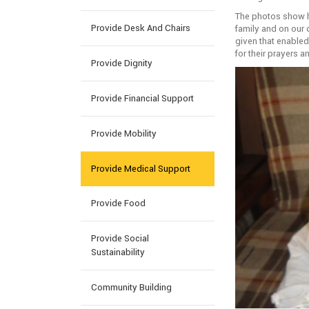
The photos show hi
Provide Desk And Chairs
family and on our 
given that enabled 
for their prayers 
Provide Dignity
Provide Financial Support
Provide Mobility
Provide Medical Support
Provide Food
Provide Social
Sustainability
Community Building