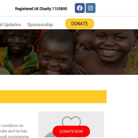
Registered UK Charity 1103895
DONATE
d Updates
Sponsorship
n condition on
ndia and he has
DONATE NOW
etwork programme.