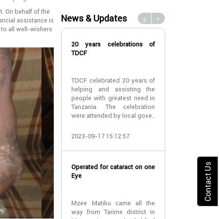
. On behalf of the
News & Updates
<
>
ancial assistance is
 to all well-wishers
20 years celebrations of
TDCF work w
TDCF
Teaching Hospi
TDCF celebrated 20 years of
‘TDCF have go
helping and assisting the
opportunity 
people with greatest need in
Bugando Teach
Tanzania. The celebration
to do cataract
were attended by local gove..
cost of surgery 
2023-09-17 15:12:57
2022-02-22 11:
Contact Us
Operated for cataract on one
Dr Phillis Mish
Eye
District Com
Nyamagana Wa
visited TDCF
Mzee Matiku came all the
way from Tarime district in