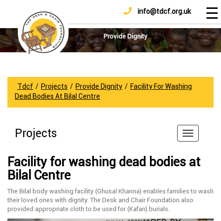
☰
info@tdcf.org.uk
DONATE
Home
About
Provide Dignity
Us
Projects
How
Tdcf
/
Projects
/
Provide Dignity
/
Facility For Washing
To
Dead Bodies At Bilal Centre
Help
Achievements
Projects
News
And
Facility for washing dead bodies at
Updates
Bilal Centre
Sponsorship
The Bilal body washing facility (Ghusal Khanna) enables families to wash
their loved ones with dignity. The Desk and Chair Foundation also
provided appropriate cloth to be used for (Kafan) burials.