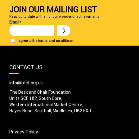
JOIN OUR MAILING LIST
Keep up to date with all of our wonderful achievements
Email*
I agree to the terms and conditions.
CONTACT US
info@tdcf.org.uk
The Desk and Chair Foundation
Units SCF 1&2, South Core,
Western International Market Centre,
Hayes Road, Southall, Middlesex, UB2 5XJ
Privacy Policy