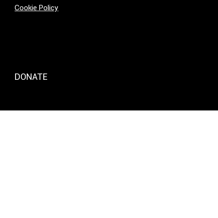
Cookie Policy
DONATE