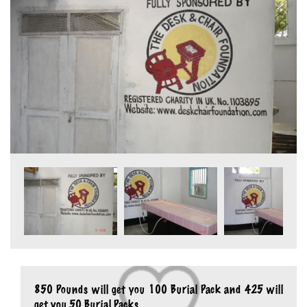
850 Pounds will get you 100 Burial Pack and 425 will
get you 50 Burial Packs.