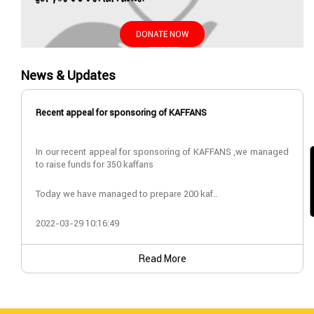
DONATE NOW
News & Updates
Recent appeal for sponsoring of KAFFANS
In our recent appeal for sponsoring of KAFFANS ,we managed
to raise funds for 350 kaffans
Today we have managed to prepare 200 kaf..
2022-03-29 10:16:49
Read More