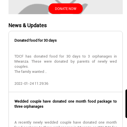
DONATE NOW
News & Updates
Donated food for 30 days
TDCF has donated food for 30 days to 3 orphanages in
Mwanza. These were donated by parents of newly wed
couples.
The family wanted ..
2022-01-24 11:29:36
Wedded couple have donated one month food package to
three orphanages
A recently newly wedded couple have donated one month