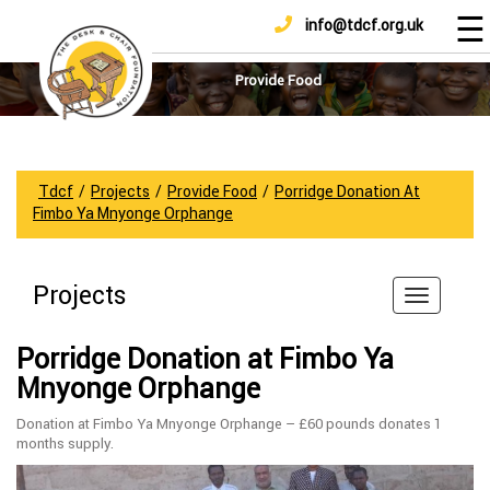
☰
info@tdcf.org.uk
DONATE
Home
About
Provide Food
Us
Projects
How
Tdcf
/
Projects
/
Provide Food
/
Porridge Donation At
To
Fimbo Ya Mnyonge Orphange
Help
Achievements
Projects
News
And
Porridge Donation at Fimbo Ya
Updates
Mnyonge Orphange
Sponsorship
Donation at Fimbo Ya Mnyonge Orphange – £60 pounds donates 1
months supply.