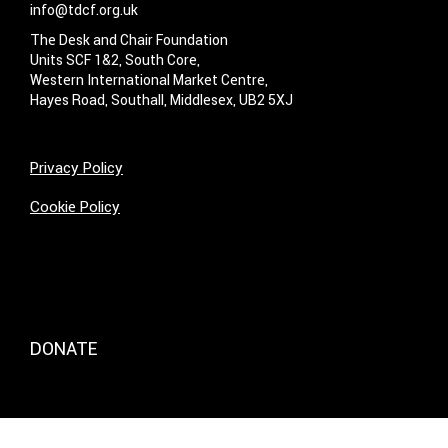
info@tdcf.org.uk
The Desk and Chair Foundation
Units SCF 1&2, South Core,
Western International Market Centre,
Hayes Road, Southall, Middlesex, UB2 5XJ
Privacy Policy
Cookie Policy
DONATE