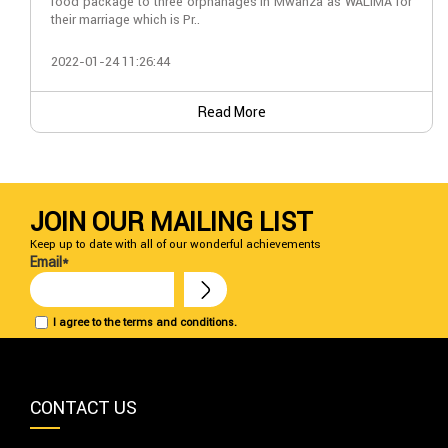
food package to three orphanages in Mwanza as WALIMA for
their marriage which is Pr..
2022-01-24 11:26:44
Read More
JOIN OUR MAILING LIST
Keep up to date with all of our wonderful achievements
Email*
I agree to the terms and conditions.
CONTACT US