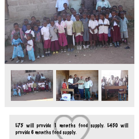
£75 will provide 1 months food supply. £450 will
provide 6 months food supply.