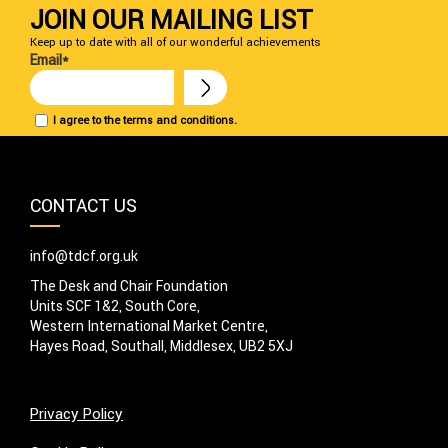
JOIN OUR MAILING LIST
Keep up to date with all of our wonderful achievements
Email*
I agree to the terms and conditions.
CONTACT US
info@tdcf.org.uk
The Desk and Chair Foundation
Units SCF 1&2, South Core,
Western International Market Centre,
Hayes Road, Southall, Middlesex, UB2 5XJ
Privacy Policy