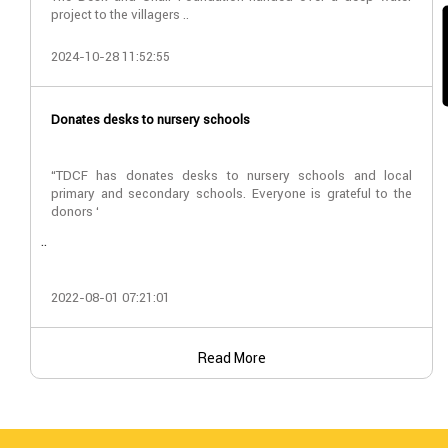
project to the villagers ..
2024-10-28 11:52:55
Donates desks to nursery schools
“TDCF has donates desks to nursery schools and local
primary and secondary schools. Everyone is grateful to the
donors ‘
..
2022-08-01 07:21:01
Read More