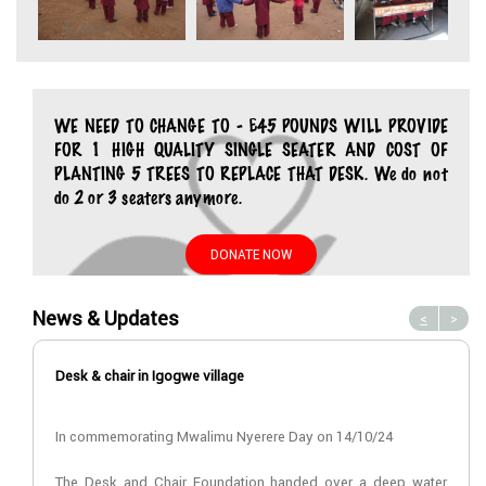
WE NEED TO CHANGE TO - £45 POUNDS WILL PROVIDE
FOR 1 HIGH QUALITY SINGLE SEATER AND COST OF
PLANTING 5 TREES TO REPLACE THAT DESK. We do not
do 2 or 3 seaters anymore.
DONATE NOW
News & Updates
<
>
Desk & chair in Igogwe village
In commemorating Mwalimu Nyerere Day on 14/10/24
The Desk and Chair Foundation handed over a deep water