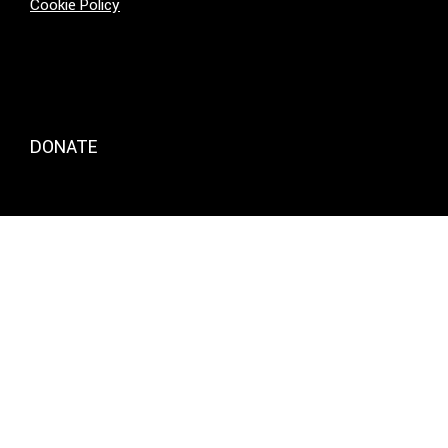
Cookie Policy
DONATE