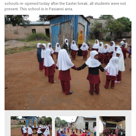
schools re-opened today after the Easter break, all students were not
present. This school is in Pasiansi area.