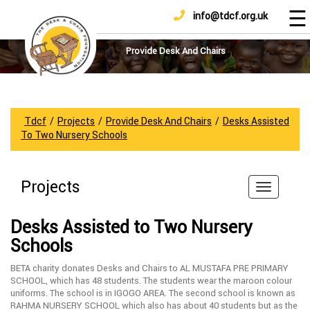
☰
info@tdcf.org.uk
DONATE
Home
About
Provide Desk And Chairs
Us
Projects
How
Tdcf
/
Projects
/
Provide Desk And Chairs
/
Desks Assisted
To
To Two Nursery Schools
Help
Achievements
Projects
News
And
Desks Assisted to Two Nursery
Updates
Schools
Sponsorship
BETA charity donates Desks and Chairs to AL MUSTAFA PRE PRIMARY
SCHOOL, which has 48 students. The students wear the maroon colour
uniforms. The school is in IGOGO AREA. The second school is known as
RAHMA NURSERY SCHOOL which also has about 40 students but as the