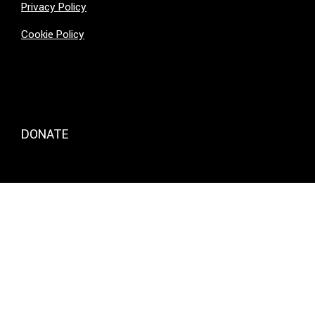
Privacy Policy
Cookie Policy
DONATE