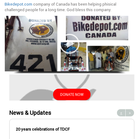
Bikedepot.com
company of Canada has been helping phisical
challenged people for a long time. God bless this company.
DONATE NOW
News & Updates
<
>
20 years celebrations of TDCF