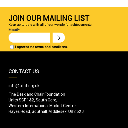
JOIN OUR MAILING LIST
Keep up to date with all of our wonderful achievements
Email*
I agree to the terms and conditions.
CONTACT US
info@tdcf.org.uk
The Desk and Chair Foundation
Units SCF 1&2, South Core,
Western International Market Centre,
Hayes Road, Southall, Middlesex, UB2 5XJ