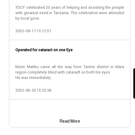
TDCF celebrated 20 years of helping and assisting the people
with greatest need in Tanzania. The celebration were attended
by local gove..
2023-09-17 15:12:57
Operated for cataract on one Eye
Mzee Matiku came all the way from Tarime district in Mara
region completely blind with cataradt on both his eyes
He was immediately..
2023-06-26 15:32:38
Read More