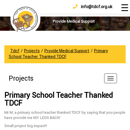
☰
info@tdcf.org.uk
DONATE
Home
About
Provide Medical Support
Us
Projects
How
Tdcf
/
Projects
/
Provide Medical Support
/
Primary
To
School Teacher Thanked TDCF
Help
Achievements
Projects
News
And
Primary School Teacher Thanked
Updates
TDCF
Sponsorship
Mr M, a primary school teacher thanked TDCF by saying that you people
have provide me MY LEGS BACK!
Small project big impact!!