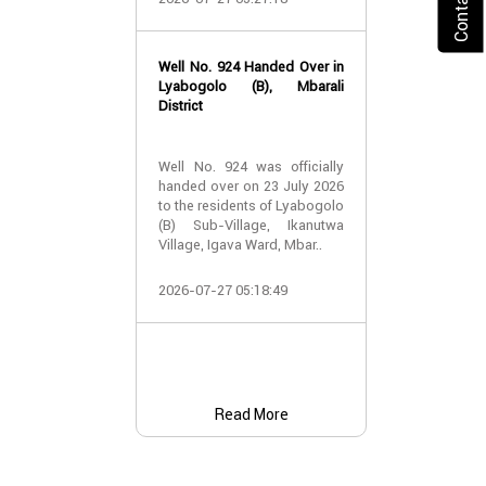
2026-07-24 07:
Well No. 924 Handed Over in
Water Well Ha
Lyabogolo (B), Mbarali
– Well No. 921
District
Water Well Ha
Well No. 924 was officially
– Well No. 921
handed over on 23 July 2026
to the residents of Lyabogolo
Providing Acc
(B) Sub-Village, Ikanutwa
and Safe Water
Village, Igava Ward, Mbar..
The handover 
2026-07-27 05:18:49
No. 921 was..
2026-07-24 07:
Read More