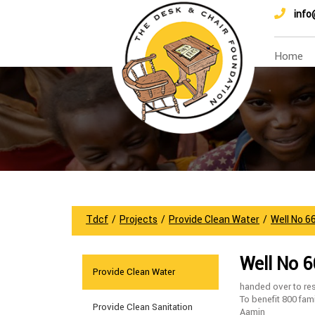
info
Home
Tdcf
/
Projects
/
Provide Clean Water
/
Well No 6
Well No 
Provide Clean Water
handed over to res
To benefit 800 fam
Provide Clean Sanitation
Aamin