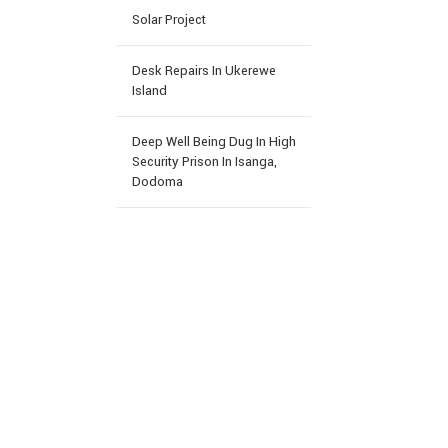
Solar Project
Desk Repairs In Ukerewe
Island
Deep Well Being Dug In High
Security Prison In Isanga,
Dodoma