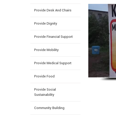
Provide Desk And Chairs
Provide Dignity
Provide Financial Support
Provide Mobility
Provide Medical Support
Provide Food
Provide Social
Sustainability
Community Building