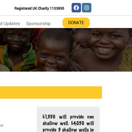
Registered UK Charity 1103895
DONATE
d Updates
Sponsorship
£1,350 will provide one
shallow well. £4,050 will
ter
provide 3 shallow wells in