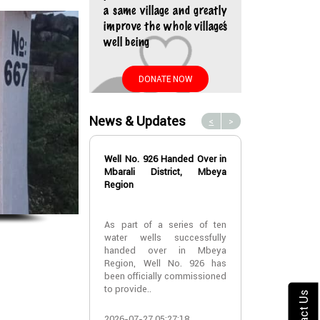
a same village and greatly
improve the whole village’s
well being
DONATE NOW
News & Updates
<
>
Well No. 926 Handed Over in
Water Well No
Mbarali District, Mbeya
Over in Mbeya 
Region
Water Well No
As part of a series of ten
Over in Mbeya 
water wells successfully
handed over in Mbeya
A new water w
Region, Well No. 926 has
successfully h
been officially commissioned
Lyabogolo (B)
to provide..
Ik..
Contact Us
2026-07-27 05:27:18