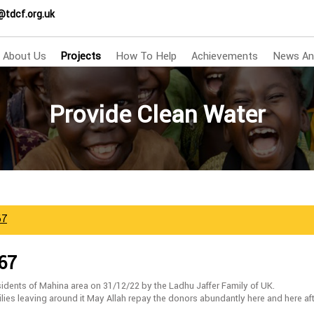
@tdcf.org.uk
About Us
Projects
How To Help
Achievements
News An
Provide Clean Water
67
667
idents of Mahina area on 31/12/22 by the Ladhu Jaffer Family of UK.
ilies leaving around it May Allah repay the donors abundantly here and here af