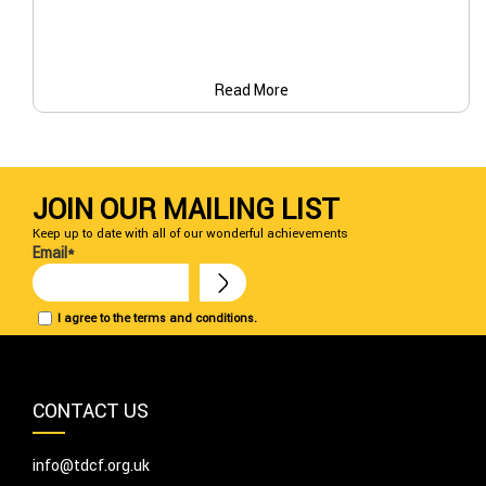
Read More
JOIN OUR MAILING LIST
Keep up to date with all of our wonderful achievements
Email*
I agree to the terms and conditions.
CONTACT US
info@tdcf.org.uk