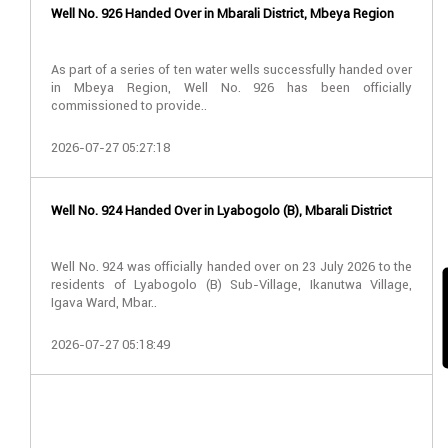
Well No. 926 Handed Over in Mbarali District, Mbeya Region
As part of a series of ten water wells successfully handed over
in Mbeya Region, Well No. 926 has been officially
commissioned to provide..
2026-07-27 05:27:18
Well No. 924 Handed Over in Lyabogolo (B), Mbarali District
Well No. 924 was officially handed over on 23 July 2026 to the
residents of Lyabogolo (B) Sub-Village, Ikanutwa Village,
Igava Ward, Mbar..
2026-07-27 05:18:49