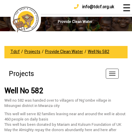
☰
info@tdcf.org.uk
DONATE
Home
About
Provide Clean Water
Us
Projects
How
Tdcf
/
Projects
/
Provide Clean Water
/
Well No 582
To
Help
Projects
Achievements
News
Well No 582
And
Updates
Well no 582 was handed over to villagers of Ng’ombe village in
Misungwi district in Mwanza city
Sponsorship
This well will serve 82 families leaving near and around the well ie about
460 people on daily basis
This well has been donated by Mariam and Kulsum Foundation of UK
May the Almighty repay the donors abundantly here and here after