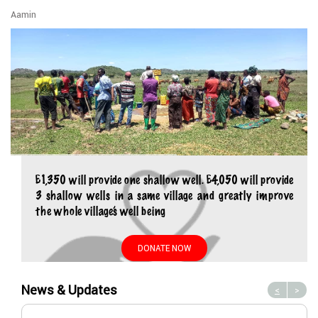
Aamin
£1,350 will provide one shallow well. £4,050 will provide
3 shallow wells in a same village and greatly improve
the whole village’s well being
DONATE NOW
News & Updates
<
>