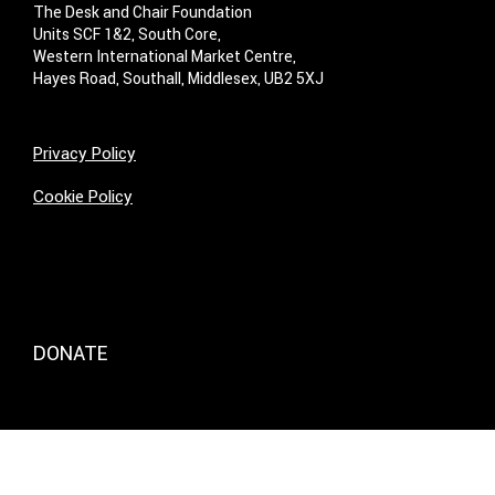
The Desk and Chair Foundation
Units SCF 1&2, South Core,
Western International Market Centre,
Hayes Road, Southall, Middlesex, UB2 5XJ
Privacy Policy
Cookie Policy
DONATE