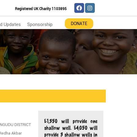
Registered UK Charity 1103895
DONATE
d Updates
Sponsorship
£1,350 will provide one
BA/NGUDU DISTRICT
shallow well. £4,050 will
 Redha Akbar
provide 3 shallow wells in