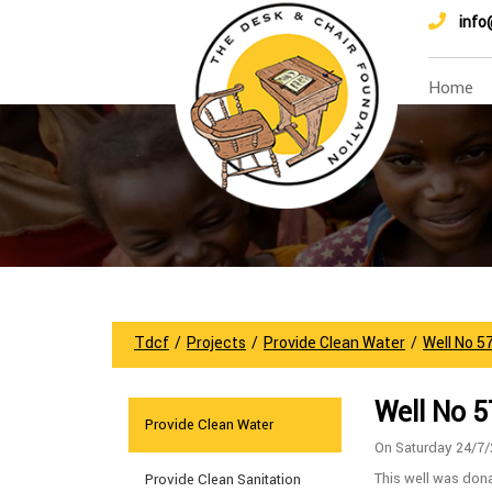
info
Home
Tdcf
/
Projects
/
Provide Clean Water
/
Well No 5
Well No 
Provide Clean Water
On Saturday 24/7
This well was don
Provide Clean Sanitation