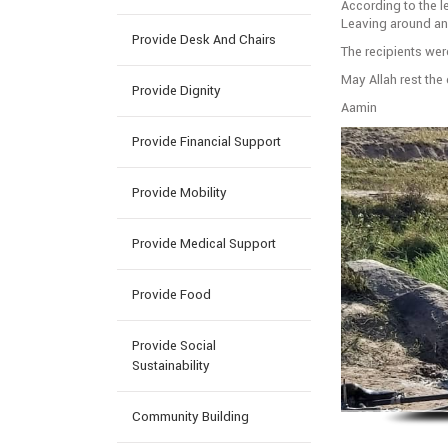
According to the le
Leaving around and
Provide Desk And Chairs
The recipients wer
May Allah rest th
Provide Dignity
Aamin
Provide Financial Support
Provide Mobility
Provide Medical Support
Provide Food
Provide Social
Sustainability
Community Building