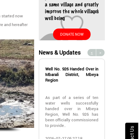
a same village and greatly
improve the whole village’s
as started now
well being
e and hereafter
DONATE NOW
News & Updates
<
>
Well No. 926 Handed Over in
Water Well No
Mbarali District, Mbeya
Over in Mbeya 
Region
Water Well No
As part of a series of ten
Over in Mbeya 
water wells successfully
handed over in Mbeya
A new water w
Region, Well No. 926 has
successfully h
been officially commissioned
Lyabogolo (B)
to provide..
Ik..
Contact Us
2026-07-27 05:27:18