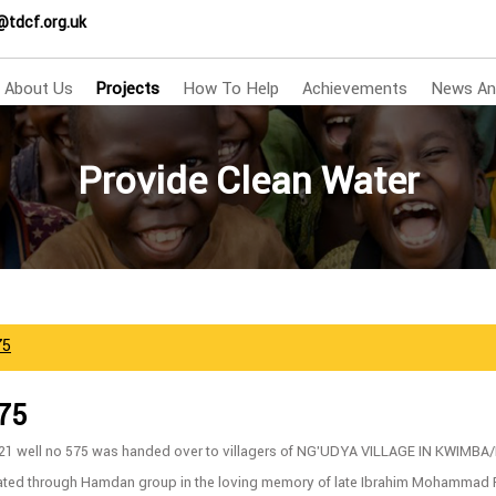
@tdcf.org.uk
About Us
Projects
How To Help
Achievements
News An
Provide Clean Water
75
575
/21 well no 575 was handed over to villagers of NG’UDYA VILLAGE IN KWIM
ated through Hamdan group in the loving memory of late Ibrahim Mohammad