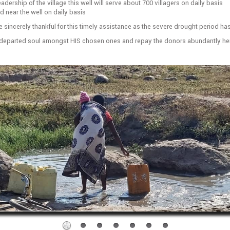
adership of the village this well will serve about 700 villagers on daily basis
 near the well on daily basis
e sincerely thankful for this timely assistance as the severe drought period h
e departed soul amongst HIS chosen ones and repay the donors abundantly her