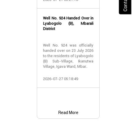
2026-07-24 07:
Well No. 924 Handed Over in
Water Well Ha
Lyabogolo (B), Mbarali
– Well No. 921
District
Water Well Ha
Well No. 924 was officially
– Well No. 921
handed over on 23 July 2026
to the residents of Lyabogolo
Providing Acc
(B) Sub-Village, Ikanutwa
and Safe Water
Village, Igava Ward, Mbar..
The handover 
2026-07-27 05:18:49
No. 921 was..
2026-07-24 07:
Read More