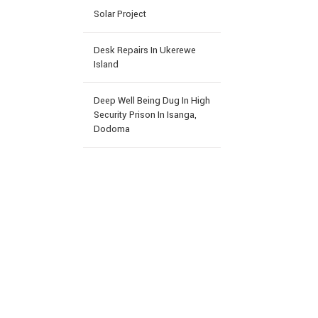
Solar Project
Desk Repairs In Ukerewe
Island
Deep Well Being Dug In High
Security Prison In Isanga,
Dodoma