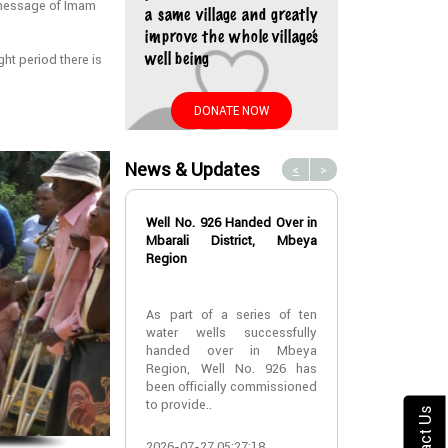
message of Imam
a same village and greatly
improve the whole village’s
well being
ht period there is
DONATE NOW
News & Updates
<
>
Well No. 926 Handed Over in
Water Well No
Mbarali District, Mbeya
Over in Mbeya 
Region
Water Well No
As part of a series of ten
Over in Mbeya 
water wells successfully
handed over in Mbeya
A new water w
Region, Well No. 926 has
successfully h
been officially commissioned
Lyabogolo (B)
to provide..
Ik..
Contact Us
2026-07-27 05:27:18