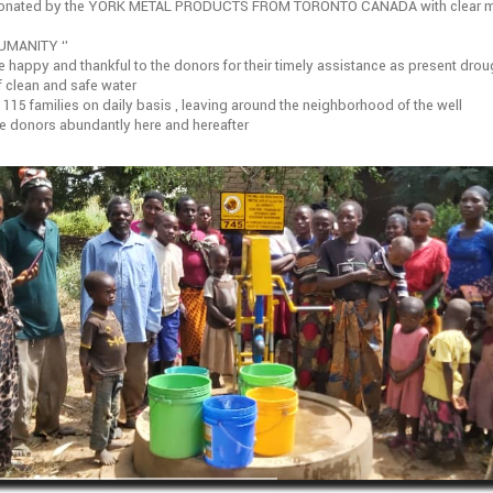
 donated by the YORK METAL PRODUCTS FROM TORONTO CANADA with clear 
UMANITY ‘’
e happy and thankful to the donors for their timely assistance as present droug
f clean and safe water
e 115 families on daily basis , leaving around the neighborhood of the well
he donors abundantly here and hereafter