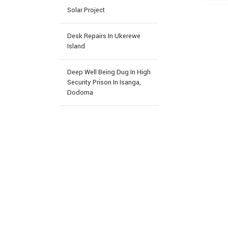
Solar Project
Desk Repairs In Ukerewe
Island
Deep Well Being Dug In High
Security Prison In Isanga,
Dodoma