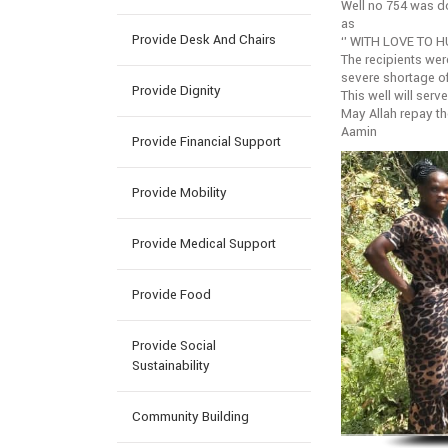
Well no 754 was
as
Provide Desk And Chairs
‘’ WITH LOVE TO H
The recipients wer
severe shortage o
Provide Dignity
This well will serv
May Allah repay t
Aamin
Provide Financial Support
Provide Mobility
Provide Medical Support
Provide Food
Provide Social
Sustainability
Community Building