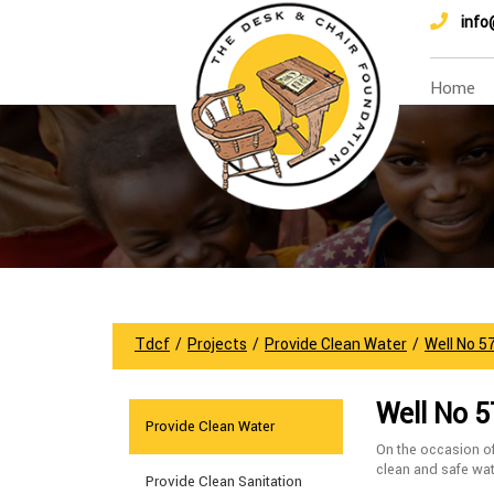
info
Home
Tdcf
/
Projects
/
Provide Clean Water
/
Well No 5
Well No 5
Provide Clean Water
On the occasion o
clean and safe wat
Provide Clean Sanitation