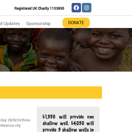
Registered UK Charity 1103895
DONATE
d Updates
Sponsorship
£1,350 will provide one
 day 28/8/24 three
shallow well. £4,050 will
n Mwanza city
provide 3 shallow wells in