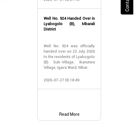
2026-07-24 07:
Well No. 924 Handed Over in
Water Well Ha
Lyabogolo (B), Mbarali
– Well No. 921
District
Water Well Ha
Well No. 924 was officially
– Well No. 921
handed over on 23 July 2026
to the residents of Lyabogolo
Providing Acc
(B) Sub-Village, Ikanutwa
and Safe Water
Village, Igava Ward, Mbar..
The handover 
2026-07-27 05:18:49
No. 921 was..
2026-07-24 07:
Read More