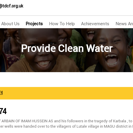
@tdcf.org.uk
About Us
Projects
How To Help
Achievements
News An
Provide Clean Water
74
74
f ARBAIN OF IMAM HUSSEIN AS and his followers in the tragedy of Karbala , to
er wells were handed over to the villagers of Lutale village in MAGU district i