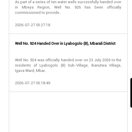
As part of a series of ten water wells successfully handed over
in Mbeya Region, Well No. 926 has been officially
commissioned to provide..
2026-07-27 05:27:18
Well No. 924 Handed Over in Lyabogolo (B), Mbarali District
Well No. 924 was officially handed over on 23 July 2026 to the
residents of Lyabogolo (B) Sub-Village, Ikanutwa Village,
Igava Ward, Mbar..
2026-07-27 05:18:49