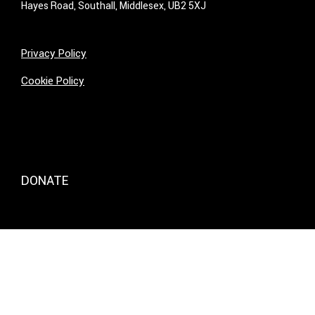
Hayes Road, Southall, Middlesex, UB2 5XJ
Privacy Policy
Cookie Policy
DONATE