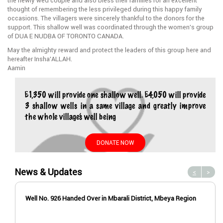
the newly wed couple and also bless their families for an excellent
thought of remembering the less privileged during this happy family
occasions. The villagers were sincerely thankful to the donors for the
support. This shallow well was coordinated through the women’s group
of DUA E NUDBA OF TORONTO CANADA.
May the almighty reward and protect the leaders of this group here and
hereafter Insha’ALLAH.
Aamin
£1,350 will provide one shallow well. £4,050 will provide
3 shallow wells in a same village and greatly improve
the whole village’s well being
DONATE NOW
News & Updates
<
>
Well No. 926 Handed Over in Mbarali District, Mbeya Region