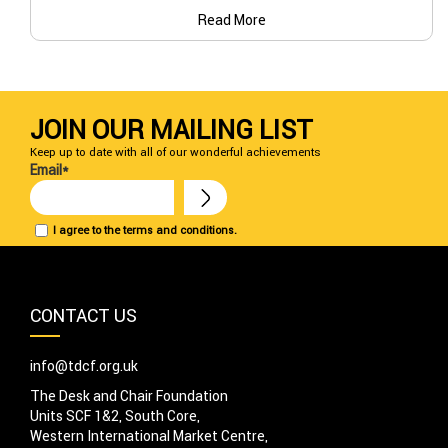
Read More
JOIN OUR MAILING LIST
Keep up to date with all of our wonderful achievements
Email*
I agree to the terms and conditions.
CONTACT US
info@tdcf.org.uk
The Desk and Chair Foundation
Units SCF 1&2, South Core,
Western International Market Centre,