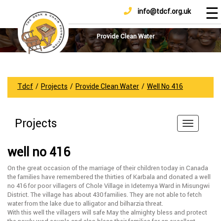
☰
info@tdcf.org.uk
DONATE
Home
About
Provide Clean Water
Us
Projects
How
Tdcf
/
Projects
/
Provide Clean Water
/
Well No 416
To
Help
Projects
Achievements
News
well no 416
And
Updates
On the great occasion of the marriage of their children today in Canada
the families have remembered the thirties of Karbala and donated a well
Sponsorship
no 416 for poor villagers of Chole Village in Idetemya Ward in Misungwi
District. The village has about 430 families. They are not able to fetch
water from the lake due to alligator and bilharzia threat.
With this well the villagers will safe May the almighty bless and protect