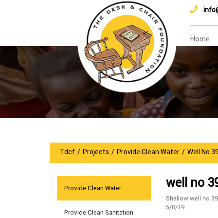
info
Home
Tdcf
/
Projects
/
Provide Clean Water
/
Well No 3
well no 3
Provide Clean Water
Shallow well no 39
5/8/19.
Provide Clean Sanitation