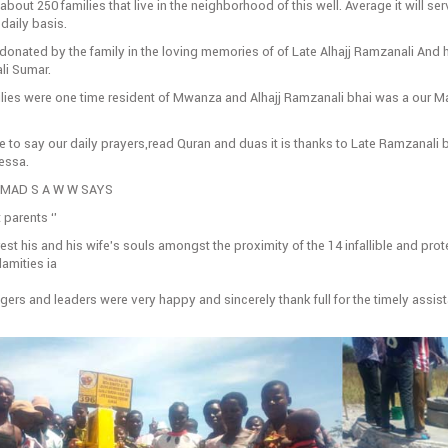
 about 250 families that live in the neighborhood of this well. Average it will se
daily basis.
donated by the family in the loving memories of of Late Alhajj Ramzanali And h
li Sumar.
ilies were one time resident of Mwanza and Alhajj Ramzanali bhai was a our M
e to say our daily prayers,read Quran and duas it is thanks to Late Ramzanali bh
ressa.
AD S A W W SAYS
 parents ‘’
st his and his wife’s souls amongst the proximity of the 14 infallible and prot
lamities ia
lagers and leaders were very happy and sincerely thank full for the timely assis