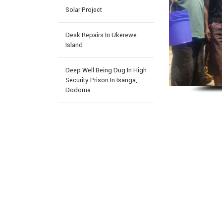
Solar Project
Desk Repairs In Ukerewe
Island
Deep Well Being Dug In High
Security Prison In Isanga,
Dodoma