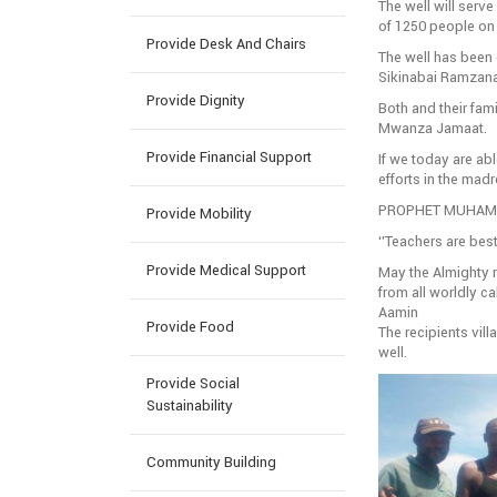
The well will serve
of 1250 people on 
Provide Desk And Chairs
The well has been 
Sikinabai Ramzana
Provide Dignity
Both and their fam
Mwanza Jamaat.
Provide Financial Support
If we today are abl
efforts in the mad
PROPHET MUHAMM
Provide Mobility
‘’Teachers are best
Provide Medical Support
May the Almighty re
from all worldly ca
Aamin
Provide Food
The recipients vil
well.
Provide Social
Sustainability
Community Building