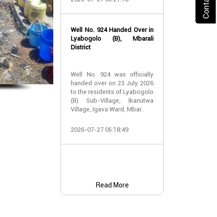
2026-07-24 07:
Well No. 924 Handed Over in
Water Well Ha
Lyabogolo (B), Mbarali
– Well No. 921
District
Water Well Ha
Well No. 924 was officially
– Well No. 921
handed over on 23 July 2026
to the residents of Lyabogolo
Providing Acc
(B) Sub-Village, Ikanutwa
and Safe Water
Village, Igava Ward, Mbar..
The handover 
2026-07-27 05:18:49
No. 921 was..
2026-07-24 07:
Read More