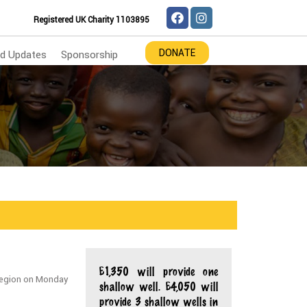
Registered UK Charity 1103895
DONATE
d Updates
Sponsorship
£1,350 will provide one
u region on Monday
shallow well. £4,050 will
provide 3 shallow wells in