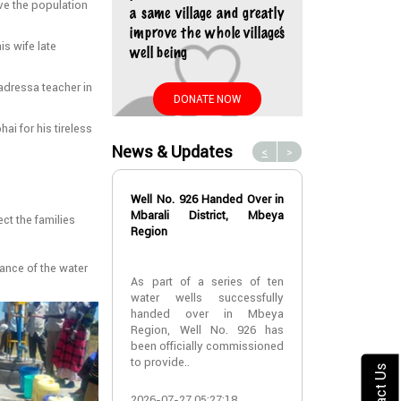
rve the population
a same village and greatly
improve the whole village’s
is wife late
well being
adressa teacher in
DONATE NOW
ai for his tireless
News & Updates
<
>
Well No. 926 Handed Over in
Water Well No
Mbarali District, Mbeya
Over in Mbeya 
ect the families
Region
Water Well No
tance of the water
As part of a series of ten
Over in Mbeya 
water wells successfully
handed over in Mbeya
A new water w
Region, Well No. 926 has
successfully h
been officially commissioned
Lyabogolo (B)
to provide..
Ik..
Contact Us
2026-07-27 05:27:18