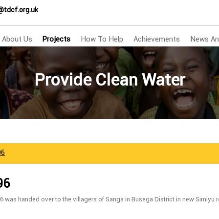
@tdcf.org.uk
About Us
Projects
How To Help
Achievements
News An
Provide Clean Water
96
96
6 was handed over to the villagers of Sanga in Busega District in new Simiy