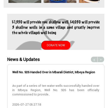
£1,350 will provide one shallow well. £4,050 will provide
3 shallow wells in a same village and greatly improve
the whole village’s well being
DONATE NOW
News & Updates
<
>
Well No. 926 Handed Over in Mbarali District, Mbeya Region
As part of a series of ten water wells successfully handed over
in Mbeya Region, Well No. 926 has been officially
commissioned to provide..
2026-07-27 05:27:18