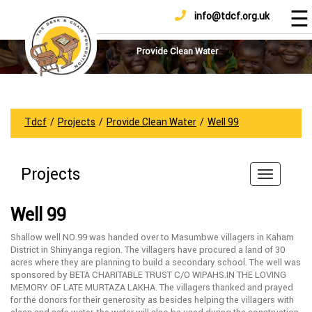
☰
info@tdcf.org.uk
DONATE
Home
About
Provide Clean Water
Us
Projects
How
Tdcf
/
Projects
/
Provide Clean Water
/
Well 99
To
Help
Projects
Achievements
News
Well 99
And
Updates
Shallow well NO.99 was handed over to Masumbwe villagers in Kaham
District in Shinyanga region. The villagers have procured a land of 30
Sponsorship
acres where they are planning to build a secondary school. The well was
sponsored by BETA CHARITABLE TRUST C/O WIPAHS.IN THE LOVING
MEMORY OF LATE MURTAZA LAKHA. The villagers thanked and prayed
for the donors for their generosity as besides helping the villagers with