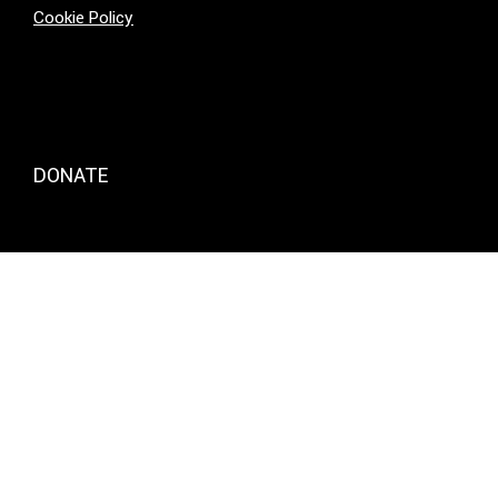
Cookie Policy
DONATE