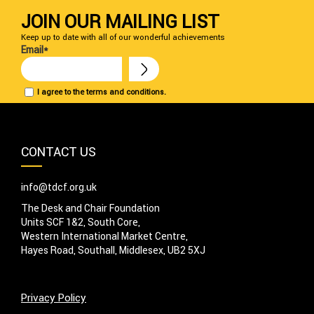
JOIN OUR MAILING LIST
Keep up to date with all of our wonderful achievements
Email*
I agree to the terms and conditions.
CONTACT US
info@tdcf.org.uk
The Desk and Chair Foundation
Units SCF 1&2, South Core,
Western International Market Centre,
Hayes Road, Southall, Middlesex, UB2 5XJ
Privacy Policy