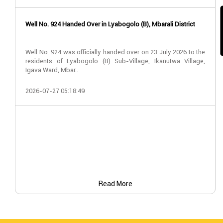
Well No. 924 Handed Over in Lyabogolo (B), Mbarali District
Well No. 924 was officially handed over on 23 July 2026 to the
residents of Lyabogolo (B) Sub-Village, Ikanutwa Village,
Igava Ward, Mbar..
2026-07-27 05:18:49
Read More