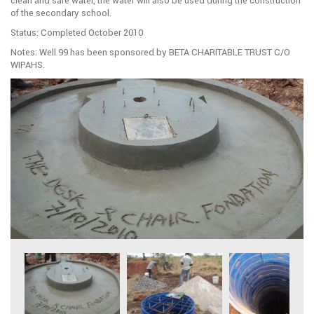
clean and safe water, the water will also be used during the construction
of the secondary school.
Status: Completed October 2010
Notes: Well 99 has been sponsored by BETA CHARITABLE TRUST C/O
WIPAHS.