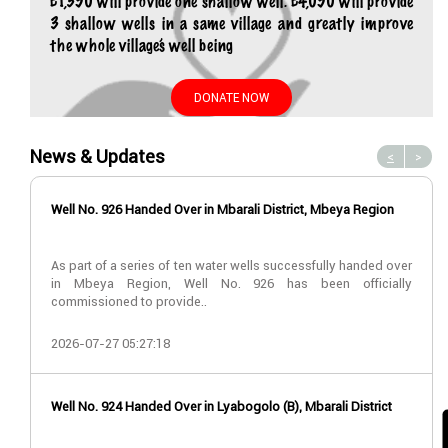
£1,350 will provide one shallow well. £4,050 will provide
3 shallow wells in a same village and greatly improve
the whole village’s well being
DONATE NOW
News & Updates
<
>
Well No. 926 Handed Over in Mbarali District, Mbeya Region
As part of a series of ten water wells successfully handed over
in Mbeya Region, Well No. 926 has been officially
commissioned to provide..
2026-07-27 05:27:18
Well No. 924 Handed Over in Lyabogolo (B), Mbarali District