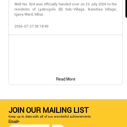
Well No. 924 was officially handed over on 23 July 2026 to the
residents of Lyabogolo (B) Sub-Village, Ikanutwa Village,
Igava Ward, Mbar..
2026-07-27 05:18:49
Read More
JOIN OUR MAILING LIST
Keep up to date with all of our wonderful achievements
Email*