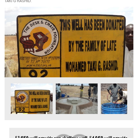
TAKI G RASHID.