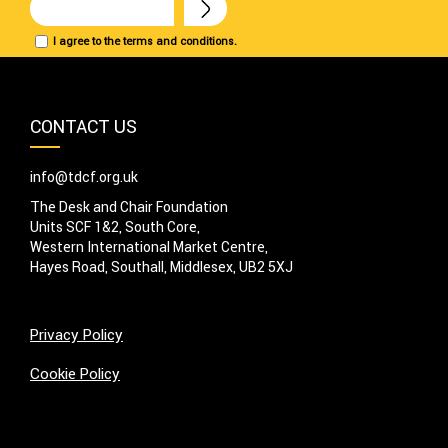
I agree to the terms and conditions.
CONTACT US
info@tdcf.org.uk
The Desk and Chair Foundation
Units SCF 1&2, South Core,
Western International Market Centre,
Hayes Road, Southall, Middlesex, UB2 5XJ
Privacy Policy
Cookie Policy