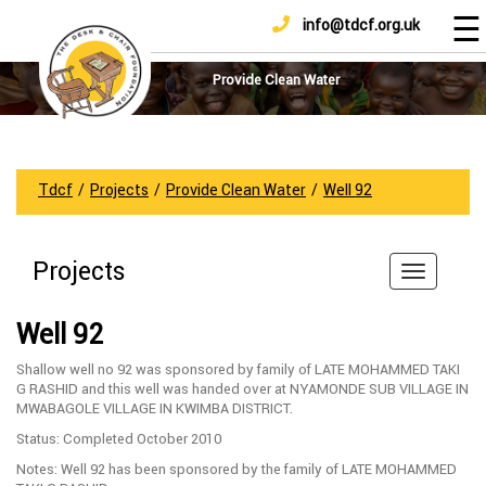
☰
info@tdcf.org.uk
DONATE
Home
About
Provide Clean Water
Us
Projects
How
Tdcf
/
Projects
/
Provide Clean Water
/
Well 92
To
Help
Projects
Achievements
News
Well 92
And
Updates
Shallow well no 92 was sponsored by family of LATE MOHAMMED TAKI
G RASHID and this well was handed over at NYAMONDE SUB VILLAGE IN
Sponsorship
MWABAGOLE VILLAGE IN KWIMBA DISTRICT.
Status: Completed October 2010
Notes: Well 92 has been sponsored by the family of LATE MOHAMMED