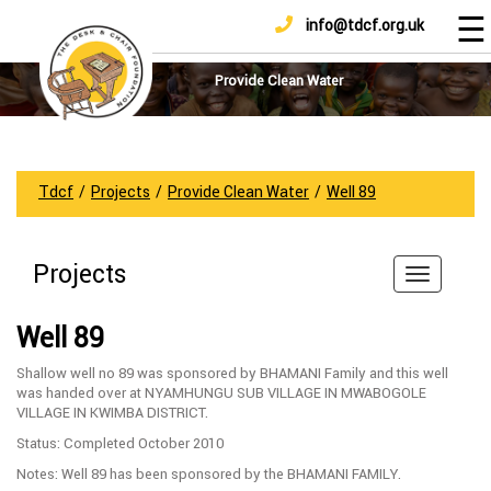
☰
info@tdcf.org.uk
DONATE
Home
About
Provide Clean Water
Us
Projects
How
Tdcf
/
Projects
/
Provide Clean Water
/
Well 89
To
Help
Projects
Achievements
News
Well 89
And
Updates
Shallow well no 89 was sponsored by BHAMANI Family and this well
was handed over at NYAMHUNGU SUB VILLAGE IN MWABOGOLE
Sponsorship
VILLAGE IN KWIMBA DISTRICT.
Status: Completed October 2010
Notes: Well 89 has been sponsored by the BHAMANI FAMILY.