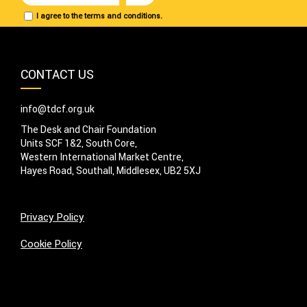
I agree to the terms and conditions.
CONTACT US
info@tdcf.org.uk
The Desk and Chair Foundation
Units SCF 1&2, South Core,
Western International Market Centre,
Hayes Road, Southall, Middlesex, UB2 5XJ
Privacy Policy
Cookie Policy