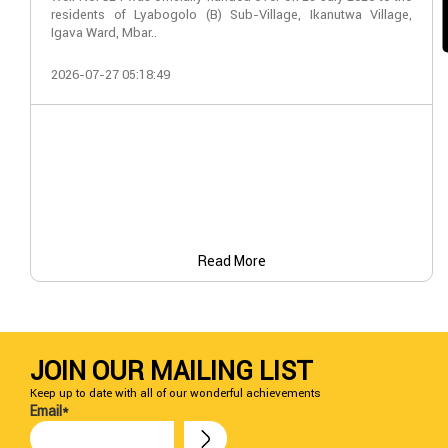
residents of Lyabogolo (B) Sub-Village, Ikanutwa Village,
Igava Ward, Mbar..
2026-07-27 05:18:49
Read More
JOIN OUR MAILING LIST
Keep up to date with all of our wonderful achievements
Email*