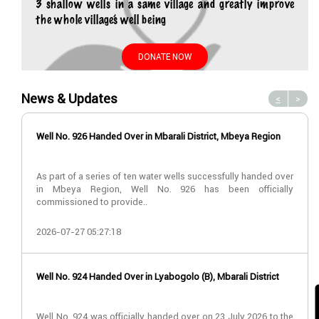
3 shallow wells in a same village and greatly improve
the whole village’s well being
DONATE NOW
News & Updates
<
>
Well No. 926 Handed Over in Mbarali District, Mbeya Region
As part of a series of ten water wells successfully handed over
in Mbeya Region, Well No. 926 has been officially
commissioned to provide..
2026-07-27 05:27:18
Well No. 924 Handed Over in Lyabogolo (B), Mbarali District
Well No. 924 was officially handed over on 23 July 2026 to the