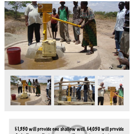
£1,350 will provide one shallow well. £4,050 will provide