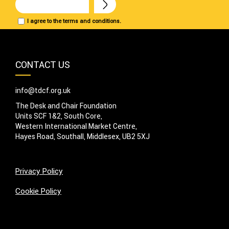
I agree to the terms and conditions.
CONTACT US
info@tdcf.org.uk
The Desk and Chair Foundation
Units SCF 1&2, South Core,
Western International Market Centre,
Hayes Road, Southall, Middlesex, UB2 5XJ
Privacy Policy
Cookie Policy