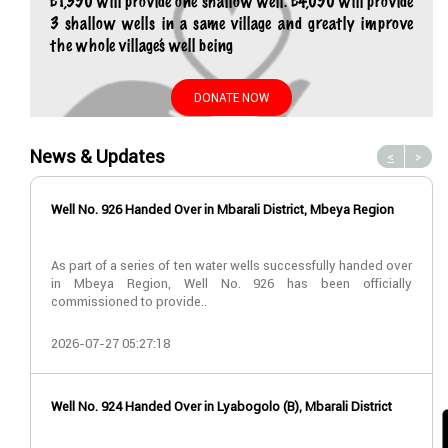
£1,350 will provide one shallow well. £4,050 will provide
3 shallow wells in a same village and greatly improve
the whole village’s well being
DONATE NOW
News & Updates
<
>
Well No. 926 Handed Over in Mbarali District, Mbeya Region
As part of a series of ten water wells successfully handed over
in Mbeya Region, Well No. 926 has been officially
commissioned to provide..
2026-07-27 05:27:18
Well No. 924 Handed Over in Lyabogolo (B), Mbarali District