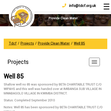
☰
info@tdcf.org.uk
DONATE
Home
About
Provide Clean Water
Us
Projects
How
Tdcf
/
Projects
/
Provide Clean Water
/
Well 85
To
Help
Projects
Achievements
News
Well 85
And
Updates
Shallow well no 85 was sponsored by BETA CHARITABLE TRUST C/O
WIPAHS and this well was handed over at IMIBANGA SUB VILLAGE IN
Sponsorship
MWABAGOLO VILLAGE IN KWIMBA DISTRICT.
Status: Completed September 2010
Notes: Well 85 has been sponsored by BETA CHARITABLE TRUST C/O