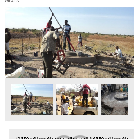
WIPAHS.