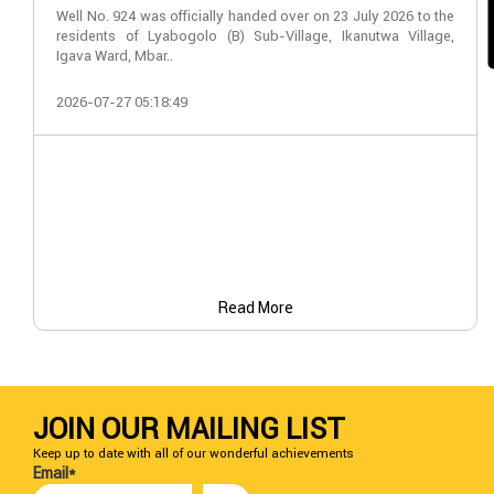
Well No. 924 was officially handed over on 23 July 2026 to the
residents of Lyabogolo (B) Sub-Village, Ikanutwa Village,
Igava Ward, Mbar..
2026-07-27 05:18:49
Read More
JOIN OUR MAILING LIST
Keep up to date with all of our wonderful achievements
Email*