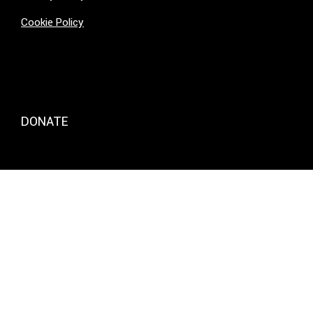
Cookie Policy
DONATE