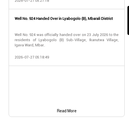
2026-07-27 05:27:18
Well No. 924 Handed Over in Lyabogolo (B), Mbarali District
Well No. 924 was officially handed over on 23 July 2026 to the
residents of Lyabogolo (B) Sub-Village, Ikanutwa Village,
Igava Ward, Mbar..
2026-07-27 05:18:49
Read More