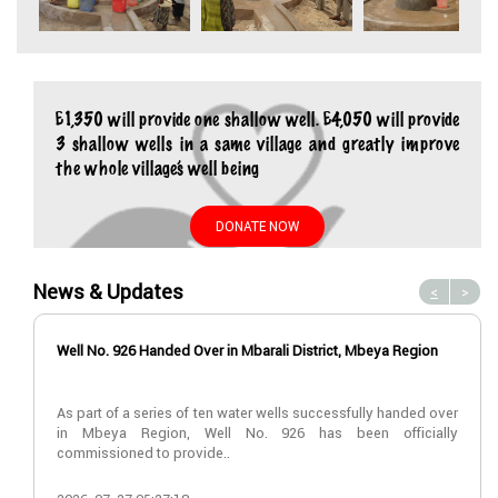
£1,350 will provide one shallow well. £4,050 will provide
3 shallow wells in a same village and greatly improve
the whole village’s well being
DONATE NOW
News & Updates
<
>
Well No. 926 Handed Over in Mbarali District, Mbeya Region
As part of a series of ten water wells successfully handed over
in Mbeya Region, Well No. 926 has been officially
commissioned to provide..