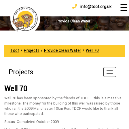
☰
info@tdcf.org.uk
DONATE
Home
About
Provide Clean Water
Us
Projects
How
Tdcf
/
Projects
/
Provide Clean Water
/
Well 70
To
Help
Projects
Achievements
News
Well 70
And
Updates
Well 70 has been sponsored by the friends of TDCF – this is a massive
milestone. The money for the building of this well was raised by those
Sponsorship
who ran the 2009 Manchester 10km Run. TDCF would like to thank all
those who participated.
Status: Completed October 2009