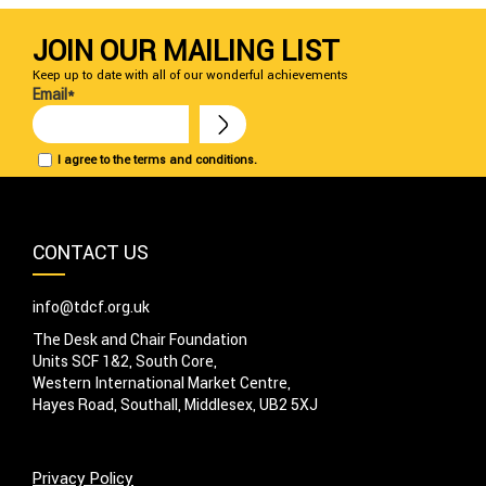
JOIN OUR MAILING LIST
Keep up to date with all of our wonderful achievements
Email*
I agree to the terms and conditions.
CONTACT US
info@tdcf.org.uk
The Desk and Chair Foundation
Units SCF 1&2, South Core,
Western International Market Centre,
Hayes Road, Southall, Middlesex, UB2 5XJ
Privacy Policy