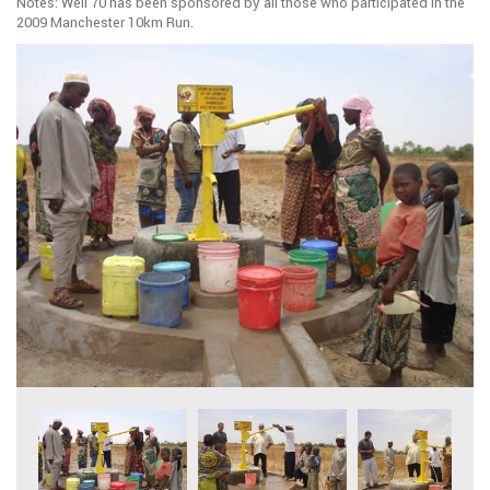
Notes: Well 70 has been sponsored by all those who participated in the
2009 Manchester 10km Run.