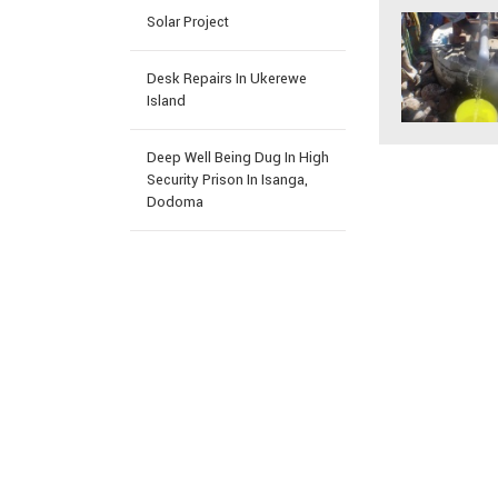
Solar Project
Desk Repairs In Ukerewe
Island
Deep Well Being Dug In High
Security Prison In Isanga,
Dodoma