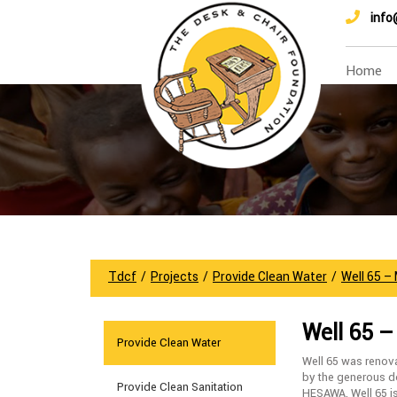
info
Home
Tdcf
/
Projects
/
Provide Clean Water
/
Well 65 –
Well 65 
Provide Clean Water
Well 65 was renov
by the generous do
Provide Clean Sanitation
HESAWA. Well 65 i