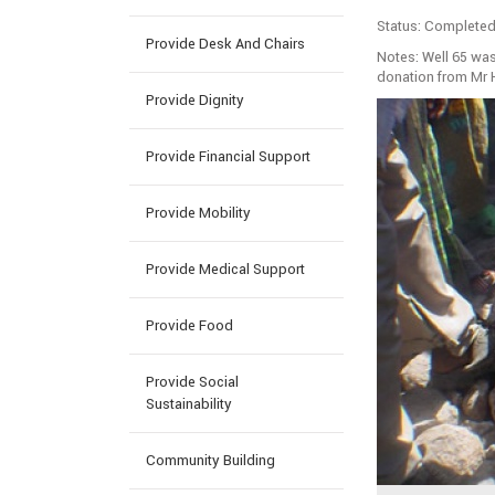
Status: Completed
Provide Desk And Chairs
Notes: Well 65 wa
donation from Mr 
Provide Dignity
Provide Financial Support
Provide Mobility
Provide Medical Support
Provide Food
Provide Social
Sustainability
Community Building