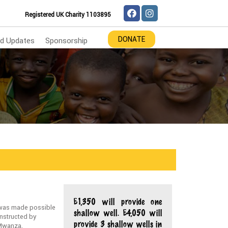
Registered UK Charity 1103895
DONATE
d Updates
Sponsorship
£1,350 will provide one
 was made possible
shallow well. £4,050 will
onstructed by
provide 3 shallow wells in
 Mwanza.