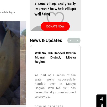
a same village and greatly
improve the whole village’s
ssible by a
well being
DONATE NOW
News & Updates
<
>
Well No. 926 Handed Over in
Water Well No
Mbarali District, Mbeya
Over in Mbeya 
Region
Water Well No
As part of a series of ten
Over in Mbeya 
water wells successfully
handed over in Mbeya
A new water w
Region, Well No. 926 has
successfully h
been officially commissioned
Lyabogolo (B)
to provide..
Ik..
Contact Us
2026-07-27 05:27:18