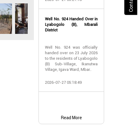
2026-07-24 07:
Well No. 924 Handed Over in
Water Well Ha
Lyabogolo (B), Mbarali
– Well No. 921
District
Water Well Ha
Well No. 924 was officially
– Well No. 921
handed over on 23 July 2026
to the residents of Lyabogolo
Providing Acc
(B) Sub-Village, Ikanutwa
and Safe Water
Village, Igava Ward, Mbar..
The handover 
2026-07-27 05:18:49
No. 921 was..
2026-07-24 07:
Read More