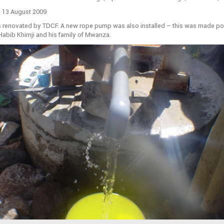
 13 August 2009
s renovated by TDCF. A new rope pump was also installed – this was made po
Habib Khimji and his family of Mwanza.