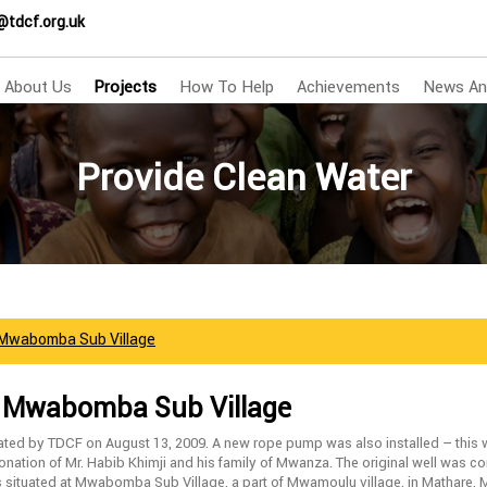
@tdcf.org.uk
About Us
Projects
How To Help
Achievements
News An
Provide Clean Water
 Mwabomba Sub Village
– Mwabomba Sub Village
ated by TDCF on August 13, 2009. A new rope pump was also installed – this
nation of Mr. Habib Khimji and his family of Mwanza. The original well was c
s situated at Mwabomba Sub Village, a part of Mwamoulu village, in Mathare,