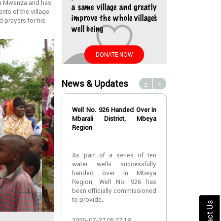
 in Mwanza and has
a same village and greatly
nts of the village
improve the whole village’s
d prayers for his
well being
DONATE NOW
News & Updates
<
>
Well No. 926 Handed Over in
Water Well No
Mbarali District, Mbeya
Over in Mbeya 
Region
Water Well No
As part of a series of ten
Over in Mbeya 
water wells successfully
handed over in Mbeya
A new water w
Region, Well No. 926 has
successfully h
been officially commissioned
Lyabogolo (B)
to provide..
Ik..
Contact Us
2026-07-27 05:27:18