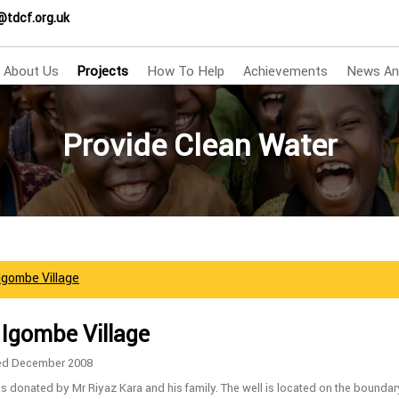
@tdcf.org.uk
About Us
Projects
How To Help
Achievements
News An
Provide Clean Water
 Igombe Village
 Igombe Village
ed December 2008
s donated by Mr Riyaz Kara and his family. The well is located on the boundar