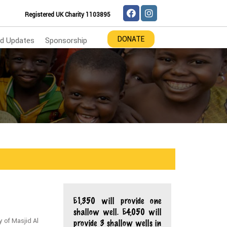
Registered UK Charity 1103895
DONATE
d Updates
Sponsorship
£1,350 will provide one
shallow well. £4,050 will
y of Masjid Al
provide 3 shallow wells in