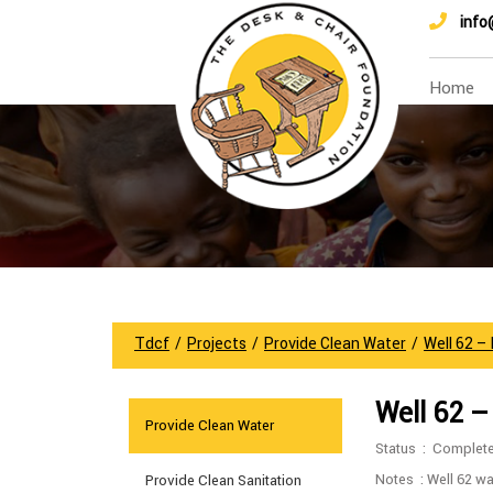
info
Home
Tdcf
/
Projects
/
Provide Clean Water
/
Well 62 –
Well 62 –
Provide Clean Water
Status : Complet
Notes : Well 62 wa
Provide Clean Sanitation