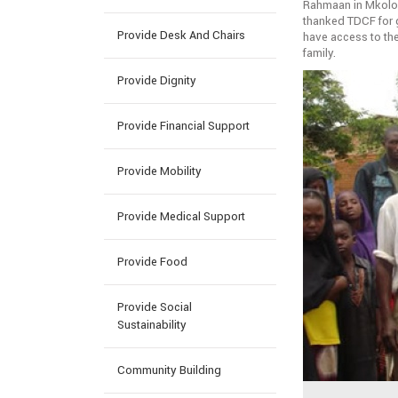
Rahmaan in Mkoloa
thanked TDCF for g
Provide Desk And Chairs
have access to the
family.
Provide Dignity
Provide Financial Support
Provide Mobility
Provide Medical Support
Provide Food
Provide Social
Sustainability
Community Building