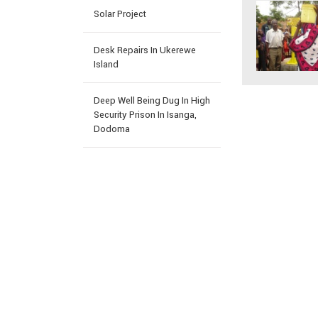
Solar Project
Desk Repairs In Ukerewe
Island
Deep Well Being Dug In High
Security Prison In Isanga,
Dodoma