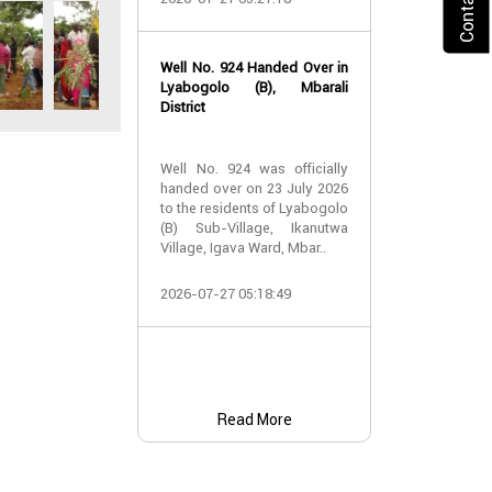
2026-07-24 07:
Well No. 924 Handed Over in
Water Well Ha
Lyabogolo (B), Mbarali
– Well No. 921
District
Water Well Ha
Well No. 924 was officially
– Well No. 921
handed over on 23 July 2026
to the residents of Lyabogolo
Providing Acc
(B) Sub-Village, Ikanutwa
and Safe Water
Village, Igava Ward, Mbar..
The handover 
2026-07-27 05:18:49
No. 921 was..
2026-07-24 07:
Read More