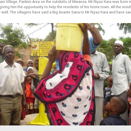
ni Village, Pankini Area on the outskirts of Mwanza. Mr Riyaz Kara was born
iving him the opportunity to help the residents of his home town. All the reside
 well. The villagers have said a Big Asante Sana to Mr Riyaz Kara and have sai