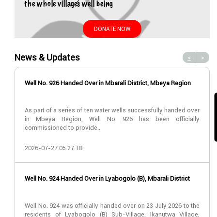
the whole village’s well being
DONATE NOW
News & Updates
<
>
Well No. 926 Handed Over in Mbarali District, Mbeya Region
As part of a series of ten water wells successfully handed over
in Mbeya Region, Well No. 926 has been officially
commissioned to provide..
2026-07-27 05:27:18
Well No. 924 Handed Over in Lyabogolo (B), Mbarali District
Well No. 924 was officially handed over on 23 July 2026 to the
residents of Lyabogolo (B) Sub-Village, Ikanutwa Village,