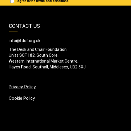
I agree to the terms and conditions.
CONTACT US
info@tdcf.org.uk
The Desk and Chair Foundation
Units SCF 1&2, South Core,
Western International Market Centre,
Hayes Road, Southall, Middlesex, UB2 5XJ
Privacy Policy
Cookie Policy