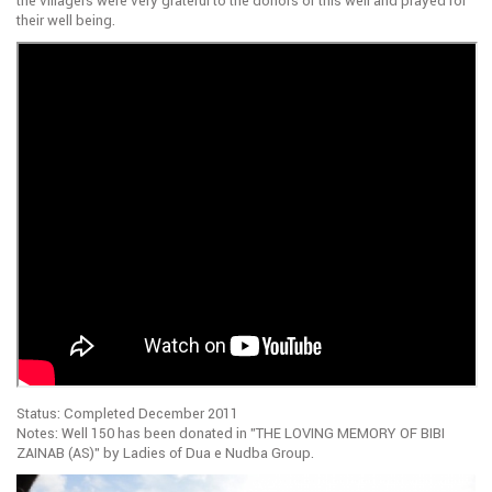
the villagers were very grateful to the donors of this well and prayed for
their well being.
Status: Completed December 2011
Notes: Well 150 has been donated in ”THE LOVING MEMORY OF BIBI
ZAINAB (AS)” by Ladies of Dua e Nudba Group.