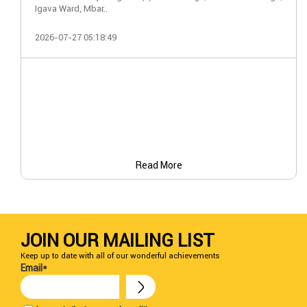
Igava Ward, Mbar..
2026-07-27 05:18:49
Read More
JOIN OUR MAILING LIST
Keep up to date with all of our wonderful achievements
Email*