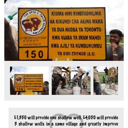
£1,350 will provide one shallow well. £4,050 will provide
3 shallow wells in a same village and greatly improve