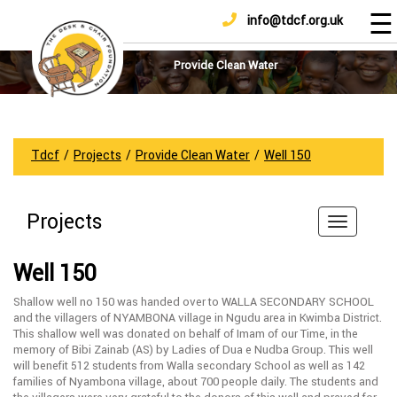
☰
info@tdcf.org.uk
DONATE
Home
About
Provide Clean Water
Us
Projects
How
Tdcf
/
Projects
/
Provide Clean Water
/
Well 150
To
Help
Projects
Achievements
News
Well 150
And
Updates
Shallow well no 150 was handed over to WALLA SECONDARY SCHOOL
and the villagers of NYAMBONA village in Ngudu area in Kwimba District.
Sponsorship
This shallow well was donated on behalf of Imam of our Time, in the
memory of Bibi Zainab (AS) by Ladies of Dua e Nudba Group. This well
will benefit 512 students from Walla secondary School as well as 142
families of Nyambona village, about 700 people daily. The students and