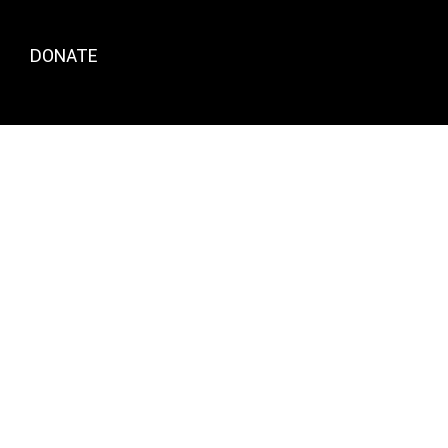
DONATE