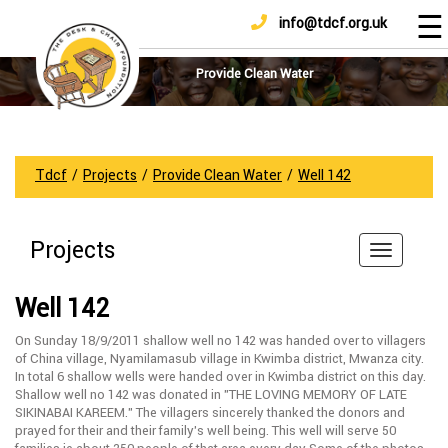
☰
info@tdcf.org.uk
DONATE
Home
About
Provide Clean Water
Us
Projects
How
Tdcf
/
Projects
/
Provide Clean Water
/
Well 142
To
Help
Projects
Achievements
News
Well 142
And
Updates
On Sunday 18/9/2011 shallow well no 142 was handed over to villagers
of China village, Nyamilamasub village in Kwimba district, Mwanza city.
Sponsorship
In total 6 shallow wells were handed over in Kwimba district on this day.
Shallow well no 142 was donated in ”THE LOVING MEMORY OF LATE
SIKINABAI KAREEM.” The villagers sincerely thanked the donors and
prayed for their and their family’s well being. This well will serve 50