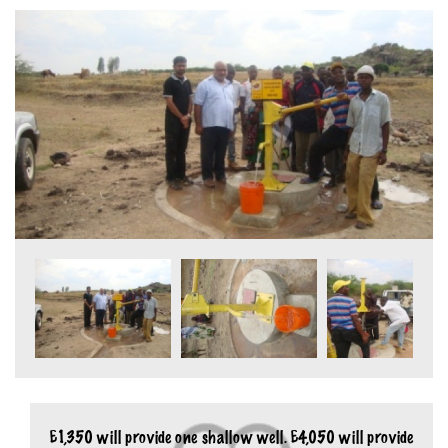
£1,350 will provide one shallow well. £4,050 will provide