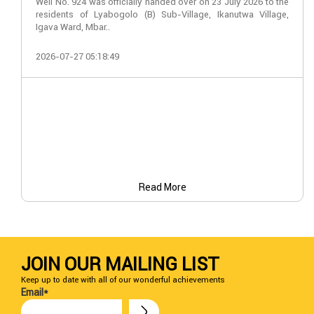
Well No. 924 was officially handed over on 23 July 2026 to the
residents of Lyabogolo (B) Sub-Village, Ikanutwa Village,
Igava Ward, Mbar..
2026-07-27 05:18:49
Read More
JOIN OUR MAILING LIST
Keep up to date with all of our wonderful achievements
Email*