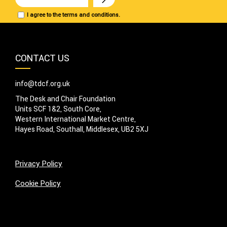
I agree to the terms and conditions.
CONTACT US
info@tdcf.org.uk
The Desk and Chair Foundation
Units SCF 1&2, South Core,
Western International Market Centre,
Hayes Road, Southall, Middlesex, UB2 5XJ
Privacy Policy
Cookie Policy