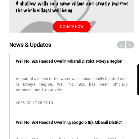
3 shallow wells in a same village and greatly improve
the whole village’s well being
DONATE NOW
News & Updates
<
>
Well No. 926 Handed Over in Mbarali District, Mbeya Region
As part of a series of ten water wells successfully handed over
in Mbeya Region, Well No. 926 has been officially
commissioned to provide..
2026-07-27 05:27:18
Well No. 924 Handed Over in Lyabogolo (B), Mbarali District