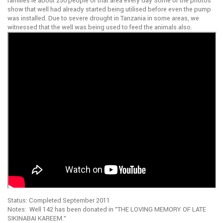
families ie about 250 people of that area every day Some of the photos
show that well had already started being utilised before even the pump
was installed. Due to severe drought in Tanzania in some areas, we
witnessed that the well was being used to feed the animals also.
Status: Completed September 2011
Notes: Well 142 has been donated in ”THE LOVING MEMORY OF LATE
SIKINABAI KAREEM.”