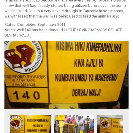
families ie about 325 people of that area every day Some of the photos
show that well had already started being utilized before even the pump
was installed. Due to a very severe drought in Tanzania in some areas,
we witnessed that the well was being used to feed the animals also.
Status: Completed September 2011
Notes: Well 140 has been donated in ”THE LOVING MEMORY OF LATE
DEVRAJ WALJI.’