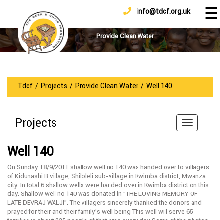
☰
info@tdcf.org.uk
DONATE
Home
About
Provide Clean Water
Us
Projects
How
Tdcf
/
Projects
/
Provide Clean Water
/
Well 140
To
Help
Projects
Achievements
News
Well 140
And
Updates
On Sunday 18/9/2011 shallow well no 140 was handed over to villagers
of Kidunashi B village, Shiloleli sub-village in Kwimba district, Mwanza
Sponsorship
city. In total 6 shallow wells were handed over in Kwimba district on this
day. Shallow well no 140 was donated in ”THE LOVING MEMORY OF
LATE DEVRAJ WALJI”. The villagers sincerely thanked the donors and
prayed for their and their family’s well being This well will serve 65