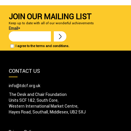
JOIN OUR MAILING LIST
Keep up to date with all of our wonderful achievements
Email*
I agree to the terms and conditions.
CONTACT US
info@tdcf.org.uk
The Desk and Chair Foundation
Units SCF 1&2, South Core,
Western International Market Centre,
Hayes Road, Southall, Middlesex, UB2 5XJ