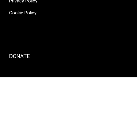
Privacy Policy
Cookie Policy
DONATE