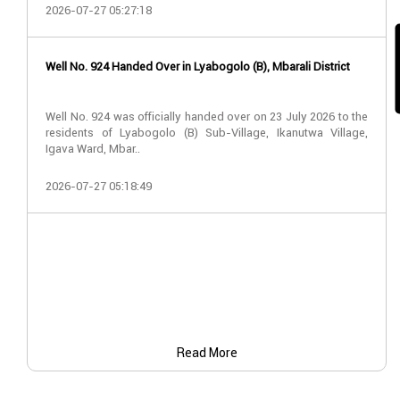
2026-07-27 05:27:18
Well No. 924 Handed Over in Lyabogolo (B), Mbarali District
Well No. 924 was officially handed over on 23 July 2026 to the
residents of Lyabogolo (B) Sub-Village, Ikanutwa Village,
Igava Ward, Mbar..
2026-07-27 05:18:49
Read More