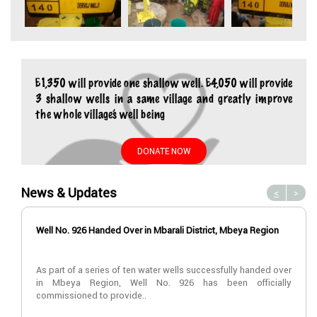
£1,350 will provide one shallow well. £4,050 will provide
3 shallow wells in a same village and greatly improve
the whole village’s well being
DONATE NOW
News & Updates
<
>
Well No. 926 Handed Over in Mbarali District, Mbeya Region
As part of a series of ten water wells successfully handed over
in Mbeya Region, Well No. 926 has been officially
commissioned to provide..