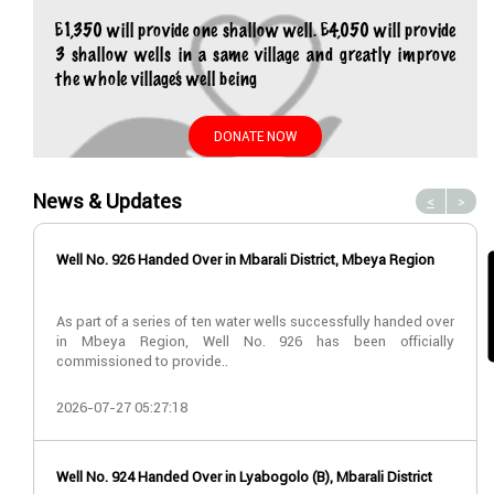
£1,350 will provide one shallow well. £4,050 will provide
3 shallow wells in a same village and greatly improve
the whole village’s well being
DONATE NOW
News & Updates
<
>
Well No. 926 Handed Over in Mbarali District, Mbeya Region
As part of a series of ten water wells successfully handed over
in Mbeya Region, Well No. 926 has been officially
commissioned to provide..
2026-07-27 05:27:18
Well No. 924 Handed Over in Lyabogolo (B), Mbarali District