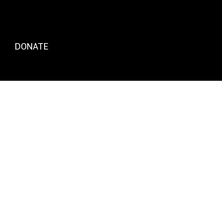
DONATE