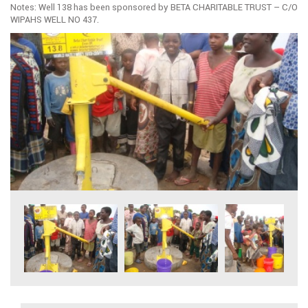
Notes: Well 138 has been sponsored by BETA CHARITABLE TRUST – C/O
WIPAHS WELL NO 437.