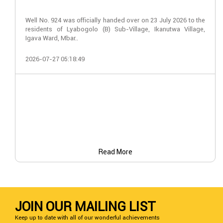
Well No. 924 was officially handed over on 23 July 2026 to the
residents of Lyabogolo (B) Sub-Village, Ikanutwa Village,
Igava Ward, Mbar..
2026-07-27 05:18:49
Read More
JOIN OUR MAILING LIST
Keep up to date with all of our wonderful achievements