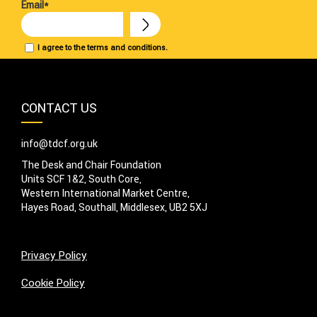
Email*
I agree to the terms and conditions.
CONTACT US
info@tdcf.org.uk
The Desk and Chair Foundation
Units SCF 1&2, South Core,
Western International Market Centre,
Hayes Road, Southall, Middlesex, UB2 5XJ
Privacy Policy
Cookie Policy