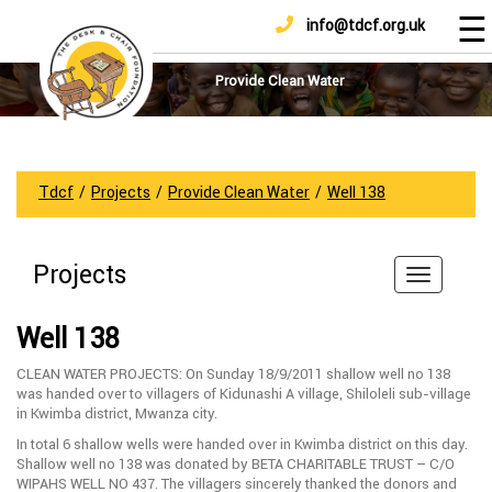
☰
info@tdcf.org.uk
DONATE
Home
About
Provide Clean Water
Us
Projects
How
Tdcf
/
Projects
/
Provide Clean Water
/
Well 138
To
Help
Projects
Achievements
News
Well 138
And
Updates
CLEAN WATER PROJECTS: On Sunday 18/9/2011 shallow well no 138
was handed over to villagers of Kidunashi A village, Shiloleli sub-village
Sponsorship
in Kwimba district, Mwanza city.
In total 6 shallow wells were handed over in Kwimba district on this day.
Shallow well no 138 was donated by BETA CHARITABLE TRUST – C/O
WIPAHS WELL NO 437. The villagers sincerely thanked the donors and