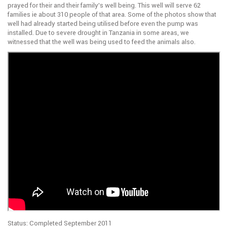
prayed for their and their family’s well being. This well will serve 62
families ie about 310 people of that area. Some of the photos show that
well had already started being utilised before even the pump was
installed. Due to severe drought in Tanzania in some areas, we
witnessed that the well was being used to feed the animals also.
Status: Completed September 2011