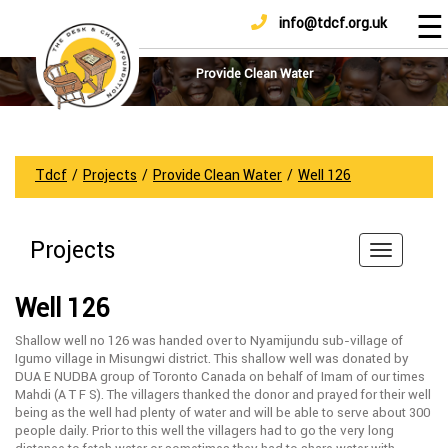
☰
info@tdcf.org.uk
DONATE
Home
About
Provide Clean Water
Us
Projects
How
Tdcf
/
Projects
/
Provide Clean Water
/
Well 126
To
Help
Projects
Achievements
News
Well 126
And
Updates
Shallow well no 126 was handed over to Nyamijundu sub-village of
Igumo village in Misungwi district. This shallow well was donated by
Sponsorship
DUA E NUDBA group of Toronto Canada on behalf of Imam of our times
Mahdi (A T F S). The villagers thanked the donor and prayed for their well
being as the well had plenty of water and will be able to serve about 300
people daily. Prior to this well the villagers had to go the very long