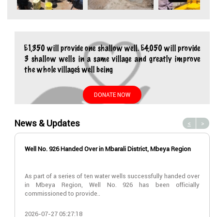
£1,350 will provide one shallow well. £4,050 will provide
3 shallow wells in a same village and greatly improve
the whole village’s well being
DONATE NOW
News & Updates
<
>
Well No. 926 Handed Over in Mbarali District, Mbeya Region
As part of a series of ten water wells successfully handed over
in Mbeya Region, Well No. 926 has been officially
commissioned to provide..
2026-07-27 05:27:18