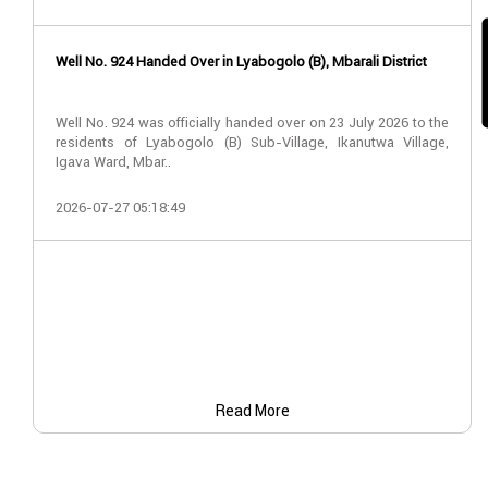
Well No. 924 Handed Over in Lyabogolo (B), Mbarali District
Well No. 924 was officially handed over on 23 July 2026 to the
residents of Lyabogolo (B) Sub-Village, Ikanutwa Village,
Igava Ward, Mbar..
2026-07-27 05:18:49
Read More