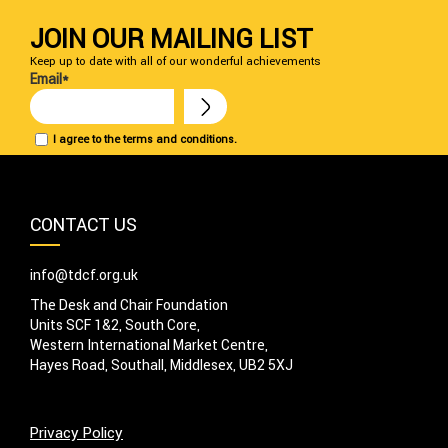
JOIN OUR MAILING LIST
Keep up to date with all of our wonderful achievements
Email*
I agree to the terms and conditions.
CONTACT US
info@tdcf.org.uk
The Desk and Chair Foundation
Units SCF 1&2, South Core,
Western International Market Centre,
Hayes Road, Southall, Middlesex, UB2 5XJ
Privacy Policy