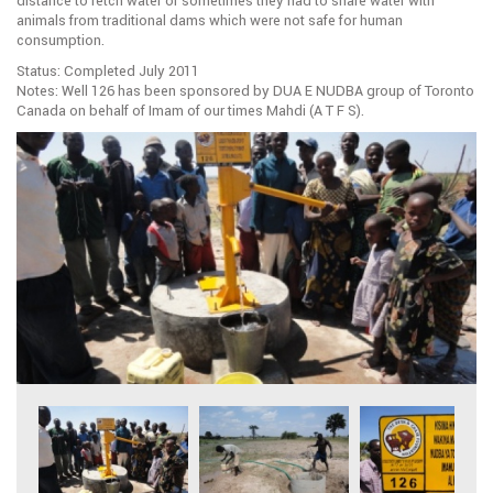
distance to fetch water or sometimes they had to share water with
animals from traditional dams which were not safe for human
consumption.
Status: Completed July 2011
Notes: Well 126 has been sponsored by DUA E NUDBA group of Toronto
Canada on behalf of Imam of our times Mahdi (A T F S).