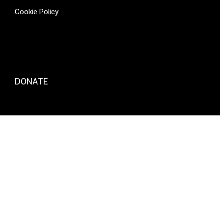
Cookie Policy
DONATE