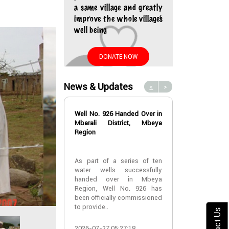
a same village and greatly
improve the whole village’s
well being
DONATE NOW
News & Updates
<
>
Well No. 926 Handed Over in
Water Well No
Mbarali District, Mbeya
Over in Mbeya 
Region
Water Well No
As part of a series of ten
Over in Mbeya 
water wells successfully
handed over in Mbeya
A new water w
Region, Well No. 926 has
successfully h
been officially commissioned
Lyabogolo (B)
to provide..
Ik..
Contact Us
2026-07-27 05:27:18