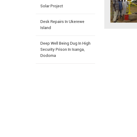
Solar Project
Desk Repairs In Ukerewe
Island
Deep Well Being Dug In High
Security Prison In Isanga,
Dodoma