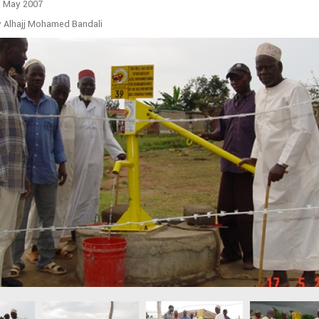
d May 2007
y Alhajj Mohamed Bandali