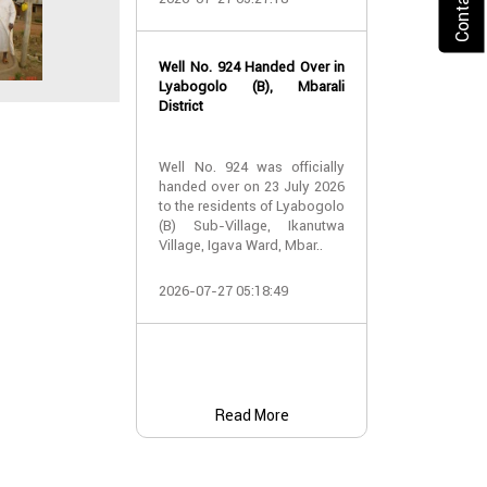
2026-07-24 07:
Well No. 924 Handed Over in
Water Well Ha
Lyabogolo (B), Mbarali
– Well No. 921
District
Water Well Ha
Well No. 924 was officially
– Well No. 921
handed over on 23 July 2026
to the residents of Lyabogolo
Providing Acc
(B) Sub-Village, Ikanutwa
and Safe Water
Village, Igava Ward, Mbar..
The handover 
2026-07-27 05:18:49
No. 921 was..
2026-07-24 07:
Read More