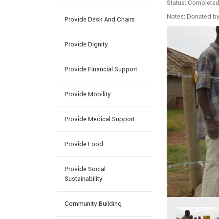
Status: Complete
Notes: Donated b
Provide Desk And Chairs
Provide Dignity
Provide Financial Support
Provide Mobility
Provide Medical Support
Provide Food
Provide Social
Sustainability
Community Building