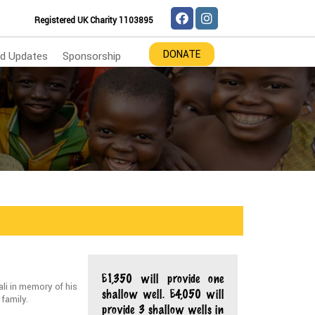
Registered UK Charity 1103895
DONATE
d Updates
Sponsorship
£1,350 will provide one
i in memory of his
shallow well. £4,050 will
 family.
provide 3 shallow wells in