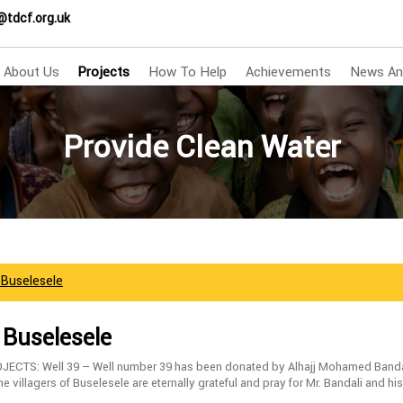
@tdcf.org.uk
About Us
Projects
How To Help
Achievements
News An
Provide Clean Water
f Buselesele
f Buselesele
ECTS: Well 39 – Well number 39 has been donated by Alhajj Mohamed Bandal
 villagers of Buselesele are eternally grateful and pray for Mr. Bandali and his