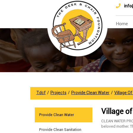
info
Home
Tdcf
/
Projects
/
Provide Clean Water
/
Village O
Village o
Provide Clean Water
CLEAN WATER PROJ
beloved mother. The
Provide Clean Sanitation