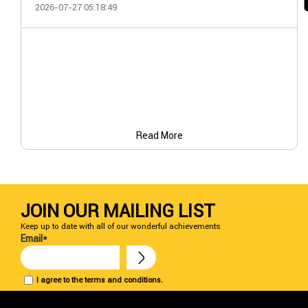
2026-07-27 05:18:49
Read More
JOIN OUR MAILING LIST
Keep up to date with all of our wonderful achievements
Email*
I agree to the terms and conditions.