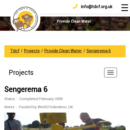
☰
info@tdcf.org.uk
DONATE
Home
About
Provide Clean Water
Us
Projects
How
Tdcf
/
Projects
/
Provide Clean Water
/
Sengerema 6
To
Help
Projects
Achievements
News
Sengerema 6
And
Updates
Status : Completed February 2005
Sponsorship
Notes : Funded by World Federation, UK