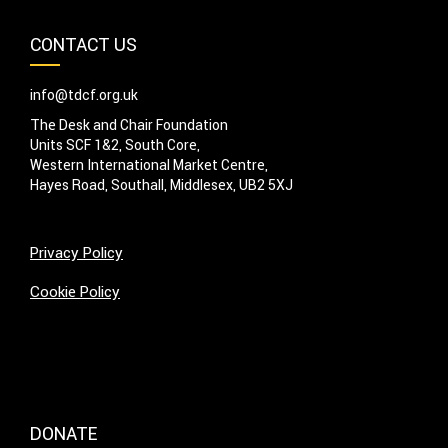
CONTACT US
info@tdcf.org.uk
The Desk and Chair Foundation
Units SCF 1&2, South Core,
Western International Market Centre,
Hayes Road, Southall, Middlesex, UB2 5XJ
Privacy Policy
Cookie Policy
DONATE