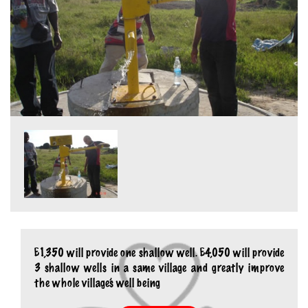
£1,350 will provide one shallow well. £4,050 will provide
3 shallow wells in a same village and greatly improve
the whole village’s well being