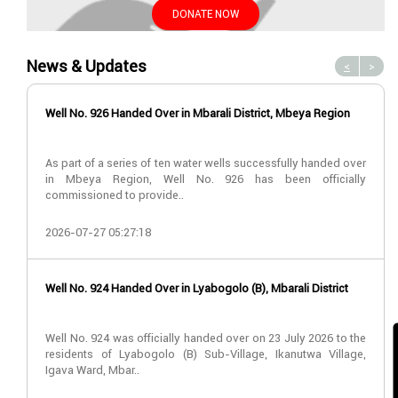
DONATE NOW
News & Updates
<
>
Well No. 926 Handed Over in Mbarali District, Mbeya Region
As part of a series of ten water wells successfully handed over
in Mbeya Region, Well No. 926 has been officially
commissioned to provide..
2026-07-27 05:27:18
Well No. 924 Handed Over in Lyabogolo (B), Mbarali District
Well No. 924 was officially handed over on 23 July 2026 to the
residents of Lyabogolo (B) Sub-Village, Ikanutwa Village,
Igava Ward, Mbar..