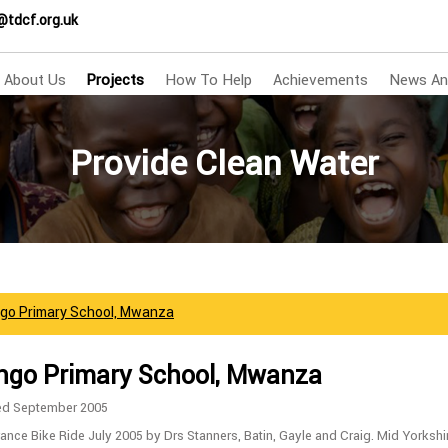
@tdcf.org.uk
About Us
Projects
How To Help
Achievements
News An
Provide Clean Water
go Primary School, Mwanza
go Primary School, Mwanza
ed September 2005
ance Bike Ride July 2005 by Drs Stanners, Batin, Gayle and Craig. Mid Yorkshi