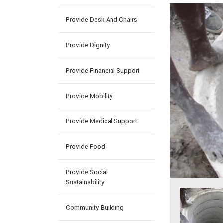
Provide Desk And Chairs
Provide Dignity
Provide Financial Support
Provide Mobility
Provide Medical Support
Provide Food
Provide Social
Sustainability
Community Building