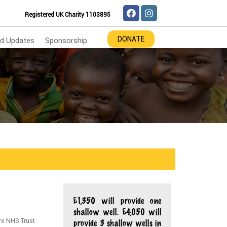
Registered UK Charity 1103895
DONATE
d Updates
Sponsorship
£1,350 will provide one
shallow well. £4,050 will
re NHS Trust
provide 3 shallow wells in