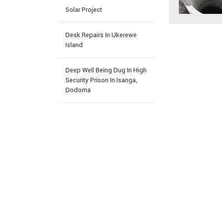
Solar Project
Desk Repairs In Ukerewe
Island
Deep Well Being Dug In High
Security Prison In Isanga,
Dodoma