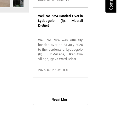
2026-07-24 07:
Well No. 924 Handed Over in
Water Well Ha
Lyabogolo (B), Mbarali
– Well No. 921
District
Water Well Ha
Well No. 924 was officially
– Well No. 921
handed over on 23 July 2026
to the residents of Lyabogolo
Providing Acc
(B) Sub-Village, Ikanutwa
and Safe Water
Village, Igava Ward, Mbar..
The handover 
2026-07-27 05:18:49
No. 921 was..
2026-07-24 07:
Read More