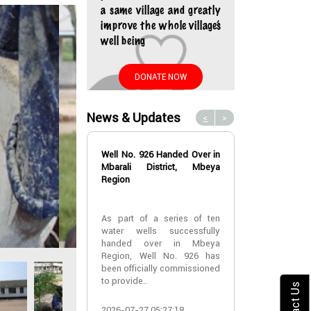
a same village and greatly
improve the whole village’s
well being
DONATE NOW
News & Updates
<
>
Well No. 926 Handed Over in
Water Well No
Mbarali District, Mbeya
Over in Mbeya 
Region
Water Well No
As part of a series of ten
Over in Mbeya 
water wells successfully
handed over in Mbeya
A new water w
Region, Well No. 926 has
successfully h
been officially commissioned
Lyabogolo (B)
to provide..
Ik..
Contact Us
2026-07-27 05:27:18