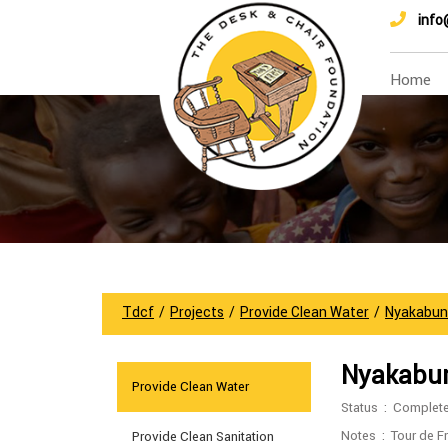
info
Home
Tdcf
/
Projects
/
Provide Clean Water
/
Nyakabun
Nyakabun
Provide Clean Water
Status : Complet
Notes : Tour de Fr
Provide Clean Sanitation