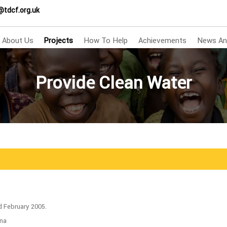
@tdcf.org.uk
About Us
Projects
How To Help
Achievements
News An
Provide Clean Water
d February 2005.
ina