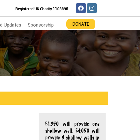
Registered UK Charity 1103895
DONATE
d Updates
Sponsorship
£1,350 will provide one
shallow well. £4,050 will
provide 3 shallow wells in