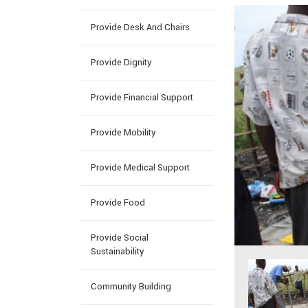
Provide Desk And Chairs
Provide Dignity
Provide Financial Support
Provide Mobility
Provide Medical Support
Provide Food
Provide Social
Sustainability
Community Building