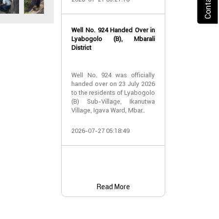
2026-07-24 07:
Well No. 924 Handed Over in
Water Well Ha
Lyabogolo (B), Mbarali
– Well No. 921
District
Water Well Ha
Well No. 924 was officially
– Well No. 921
handed over on 23 July 2026
to the residents of Lyabogolo
Providing Acc
(B) Sub-Village, Ikanutwa
and Safe Water
Village, Igava Ward, Mbar..
The handover 
2026-07-27 05:18:49
No. 921 was..
2026-07-24 07:
Read More