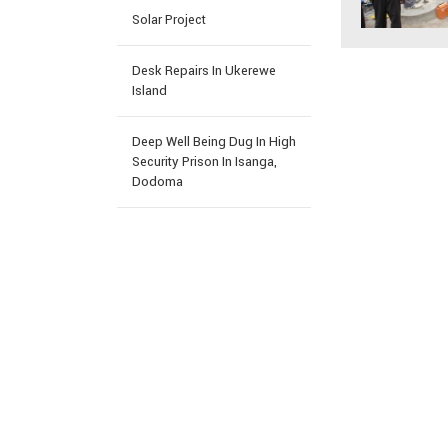
Solar Project
Desk Repairs In Ukerewe
Island
Deep Well Being Dug In High
Security Prison In Isanga,
Dodoma