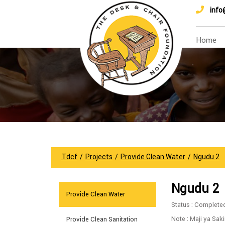
info
Home
Tdcf
/
Projects
/
Provide Clean Water
/
Ngudu 2
Ngudu 2
Provide Clean Water
Status : Complete
Note : Maji ya Sak
Provide Clean Sanitation