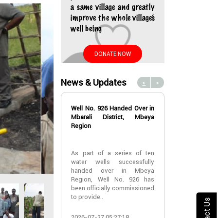
a same village and greatly
improve the whole village’s
well being
DONATE NOW
News & Updates
<
>
Well No. 926 Handed Over in
Water Well No
Mbarali District, Mbeya
Over in Mbeya 
Region
Water Well No
As part of a series of ten
Over in Mbeya 
water wells successfully
handed over in Mbeya
A new water w
Region, Well No. 926 has
successfully h
been officially commissioned
Lyabogolo (B)
to provide..
Ik..
Contact Us
2026-07-27 05:27:18