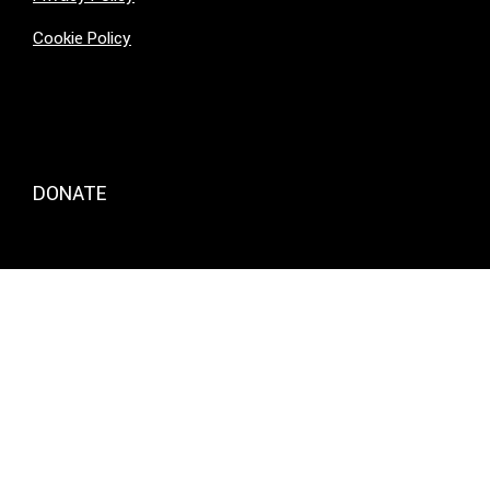
Cookie Policy
DONATE