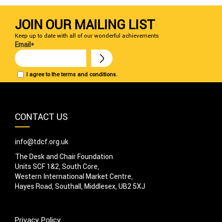
JOIN OUR MAILING LIST
Keep up to date with all of our wonderful achievements
Email*
I agree to the terms and conditions.
CONTACT US
info@tdcf.org.uk
The Desk and Chair Foundation
Units SCF 1&2, South Core,
Western International Market Centre,
Hayes Road, Southall, Middlesex, UB2 5XJ
Privacy Policy