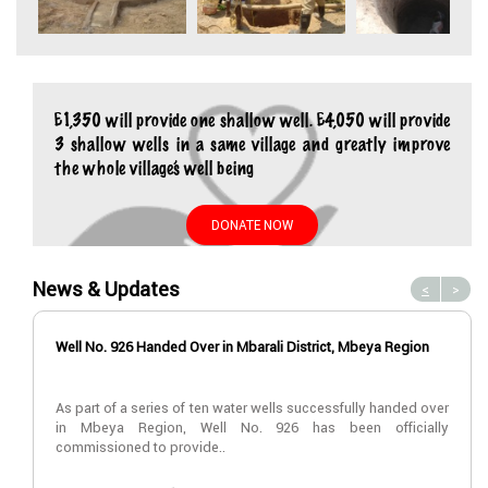
£1,350 will provide one shallow well. £4,050 will provide
3 shallow wells in a same village and greatly improve
the whole village’s well being
DONATE NOW
News & Updates
<
>
Well No. 926 Handed Over in Mbarali District, Mbeya Region
As part of a series of ten water wells successfully handed over
in Mbeya Region, Well No. 926 has been officially
commissioned to provide..