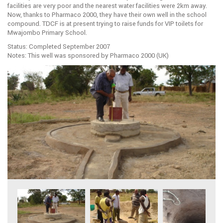
facilities are very poor and the nearest water facilities were 2km away.
Now, thanks to Pharmaco 2000, they have their own well in the school
compound. TDCF is at present trying to raise funds for VIP toilets for
Mwajombo Primary School.
Status: Completed September 2007
Notes: This well was sponsored by Pharmaco 2000 (UK)