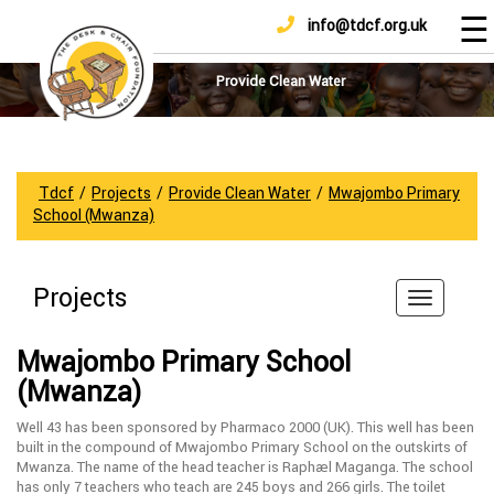
☰
info@tdcf.org.uk
DONATE
Home
About
Provide Clean Water
Us
Projects
How
Tdcf
/
Projects
/
Provide Clean Water
/
Mwajombo Primary
To
School (Mwanza)
Help
Achievements
Projects
News
And
Mwajombo Primary School
Updates
(Mwanza)
Sponsorship
Well 43 has been sponsored by Pharmaco 2000 (UK). This well has been
built in the compound of Mwajombo Primary School on the outskirts of
Mwanza. The name of the head teacher is Raphael Maganga. The school
has only 7 teachers who teach are 245 boys and 266 girls. The toilet