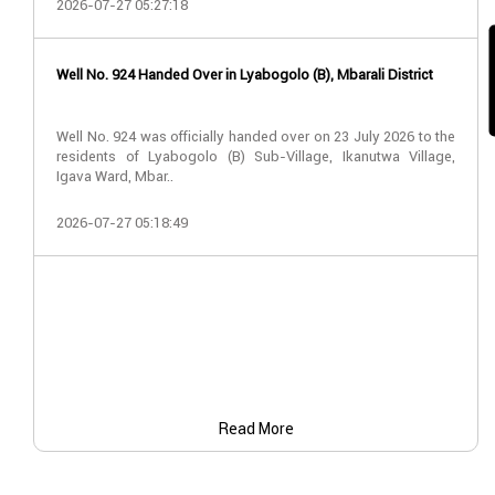
2026-07-27 05:27:18
Well No. 924 Handed Over in Lyabogolo (B), Mbarali District
Well No. 924 was officially handed over on 23 July 2026 to the
residents of Lyabogolo (B) Sub-Village, Ikanutwa Village,
Igava Ward, Mbar..
2026-07-27 05:18:49
Read More