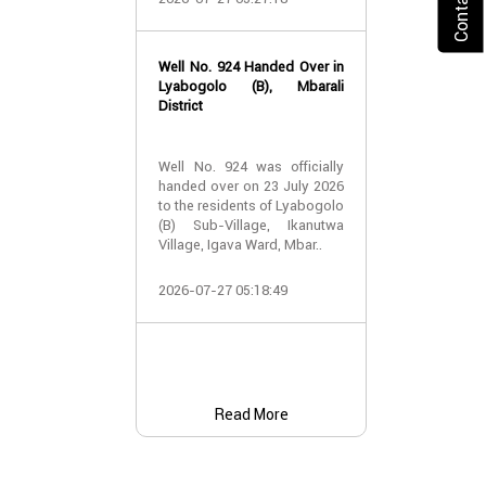
2026-07-24 07:
Well No. 924 Handed Over in
Water Well Ha
Lyabogolo (B), Mbarali
– Well No. 921
District
Water Well Ha
Well No. 924 was officially
– Well No. 921
handed over on 23 July 2026
to the residents of Lyabogolo
Providing Acc
(B) Sub-Village, Ikanutwa
and Safe Water
Village, Igava Ward, Mbar..
The handover 
2026-07-27 05:18:49
No. 921 was..
2026-07-24 07:
Read More