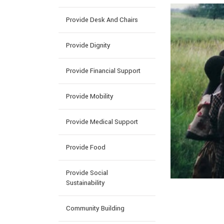
Provide Desk And Chairs
Provide Dignity
Provide Financial Support
Provide Mobility
Provide Medical Support
Provide Food
Provide Social
Sustainability
Community Building