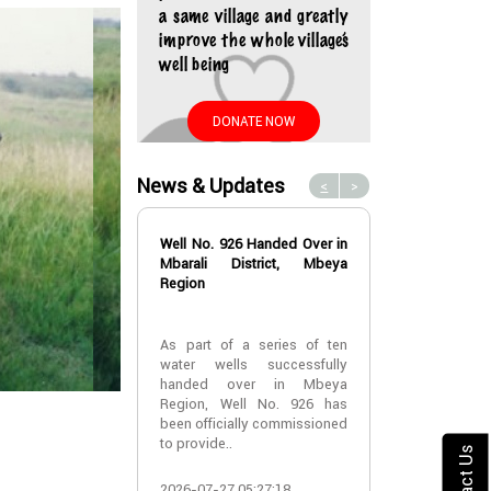
a same village and greatly
improve the whole village’s
well being
DONATE NOW
News & Updates
<
>
Well No. 926 Handed Over in
Water Well No
Mbarali District, Mbeya
Over in Mbeya 
Region
Water Well No
As part of a series of ten
Over in Mbeya 
water wells successfully
handed over in Mbeya
A new water w
Region, Well No. 926 has
successfully h
been officially commissioned
Lyabogolo (B)
to provide..
Ik..
Contact Us
2026-07-27 05:27:18