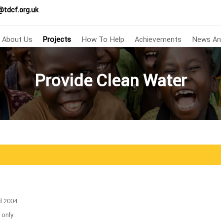
@tdcf.org.uk
About Us
Projects
How To Help
Achievements
News An
Provide Clean Water
d 2004.
 only.