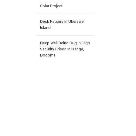
Solar Project
Desk Repairs In Ukerewe
Island
Deep Well Being Dug In High
Security Prison In Isanga,
Dodoma