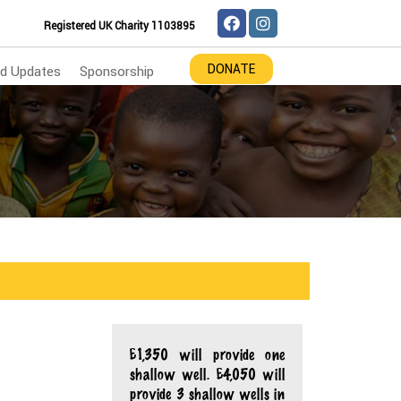
Registered UK Charity 1103895
DONATE
d Updates
Sponsorship
£1,350 will provide one
shallow well. £4,050 will
provide 3 shallow wells in