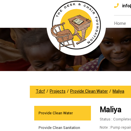
info
Home
Tdcf
/
Projects
/
Provide Clean Water
/
Maliya
Maliya
Provide Clean Water
Status : Complete
Note : Pump repair
Provide Clean Sanitation