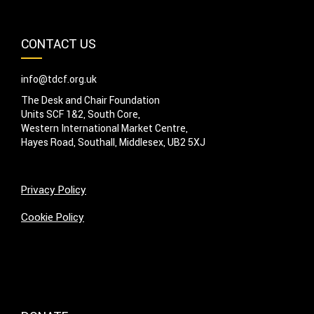
CONTACT US
info@tdcf.org.uk
The Desk and Chair Foundation
Units SCF 1&2, South Core,
Western International Market Centre,
Hayes Road, Southall, Middlesex, UB2 5XJ
Privacy Policy
Cookie Policy