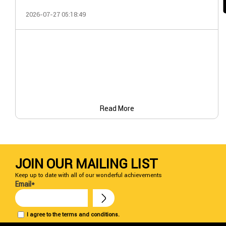
2026-07-27 05:18:49
Read More
JOIN OUR MAILING LIST
Keep up to date with all of our wonderful achievements
Email*
I agree to the terms and conditions.