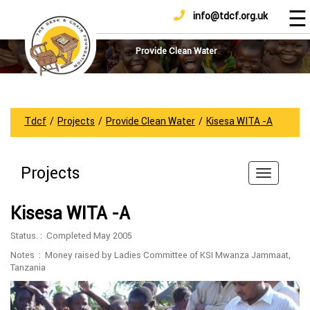
☰
info@tdcf.org.uk
DONATE
Home
About
Provide Clean Water
Us
Projects
How
Tdcf
/
Projects
/
Provide Clean Water
/
Kisesa WITA -A
To
Help
Projects
Achievements
News
Kisesa WITA -A
And
Updates
Status. : Completed May 2005
Sponsorship
Notes : Money raised by Ladies Committee of KSI Mwanza Jammaat,
Tanzania