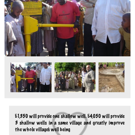
£1,350 will provide one shallow well. £4,050 will provide
3 shallow wells in a same village and greatly improve
the whole village’s well being