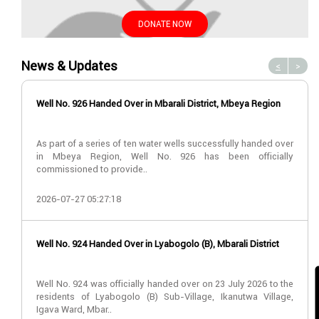
DONATE NOW
News & Updates
<
>
Well No. 926 Handed Over in Mbarali District, Mbeya Region
As part of a series of ten water wells successfully handed over
in Mbeya Region, Well No. 926 has been officially
commissioned to provide..
2026-07-27 05:27:18
Well No. 924 Handed Over in Lyabogolo (B), Mbarali District
Well No. 924 was officially handed over on 23 July 2026 to the
residents of Lyabogolo (B) Sub-Village, Ikanutwa Village,
Igava Ward, Mbar..