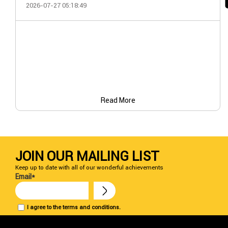
2026-07-27 05:18:49
Read More
JOIN OUR MAILING LIST
Keep up to date with all of our wonderful achievements
Email*
I agree to the terms and conditions.