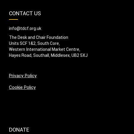
CONTACT US
info@tdcf.org.uk
The Desk and Chair Foundation
Units SCF 1&2, South Core,
Western International Market Centre,
Hayes Road, Southall, Middlesex, UB2 5XJ
Privacy Policy
Cookie Policy
DONATE