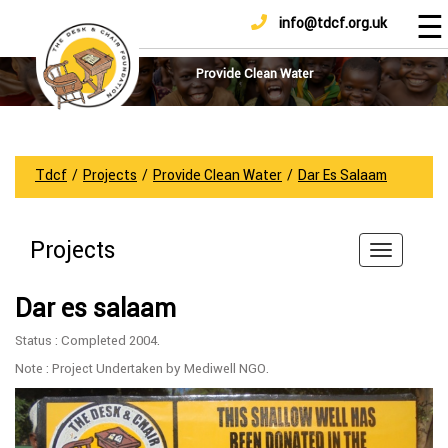
☰
info@tdcf.org.uk
DONATE
Home
About
Provide Clean Water
Us
Projects
How
Tdcf
/
Projects
/
Provide Clean Water
/
Dar Es Salaam
To
Help
Projects
Achievements
News
Dar es salaam
And
Updates
Status : Completed 2004.
Sponsorship
Note : Project Undertaken by Mediwell NGO.