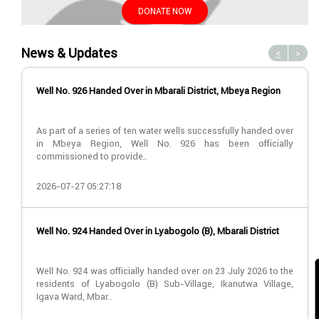
DONATE NOW
News & Updates
<
>
Well No. 926 Handed Over in Mbarali District, Mbeya Region
As part of a series of ten water wells successfully handed over
in Mbeya Region, Well No. 926 has been officially
commissioned to provide..
2026-07-27 05:27:18
Well No. 924 Handed Over in Lyabogolo (B), Mbarali District
Well No. 924 was officially handed over on 23 July 2026 to the
residents of Lyabogolo (B) Sub-Village, Ikanutwa Village,
Igava Ward, Mbar..