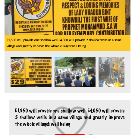
£1,500 will provide one shallow well £4,500 will provide 2 shallow wells in a same
£
village and greatly improve the whole village's well being.
v
£1,350 will provide one shallow well. £4,050 will provide
3 shallow wells in a same village and greatly improve
the whole village’s well being