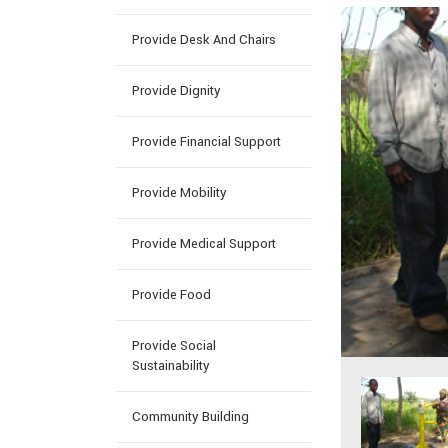
Provide Desk And Chairs
Provide Dignity
Provide Financial Support
Provide Mobility
Provide Medical Support
Provide Food
Provide Social
Sustainability
Community Building