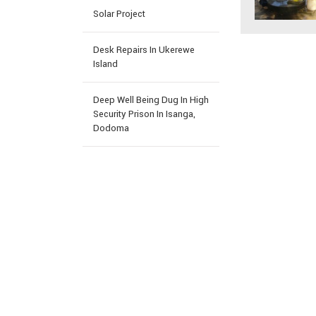
Solar Project
Desk Repairs In Ukerewe
Island
Deep Well Being Dug In High
Security Prison In Isanga,
Dodoma