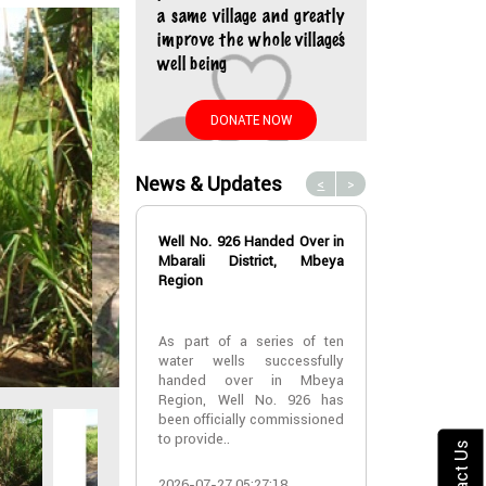
a same village and greatly
improve the whole village’s
well being
DONATE NOW
News & Updates
<
>
Well No. 926 Handed Over in
Water Well No
Mbarali District, Mbeya
Over in Mbeya 
Region
Water Well No
As part of a series of ten
Over in Mbeya 
water wells successfully
handed over in Mbeya
A new water w
Region, Well No. 926 has
successfully h
been officially commissioned
Lyabogolo (B)
to provide..
Ik..
Contact Us
2026-07-27 05:27:18