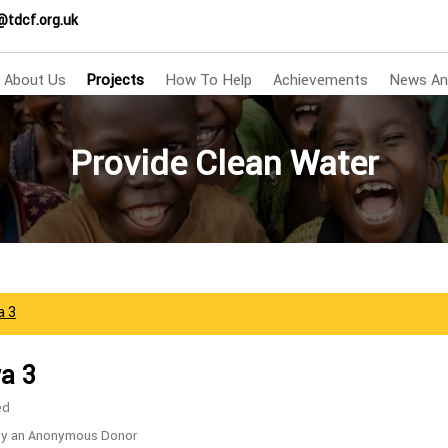
@tdcf.org.uk
About Us
Projects
How To Help
Achievements
News An
Provide Clean Water
a 3
a 3
ed
by an Anonymous Donor