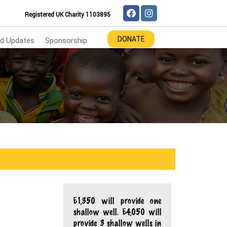
Registered UK Charity 1103895
DONATE
d Updates
Sponsorship
£1,350 will provide one
shallow well. £4,050 will
provide 3 shallow wells in