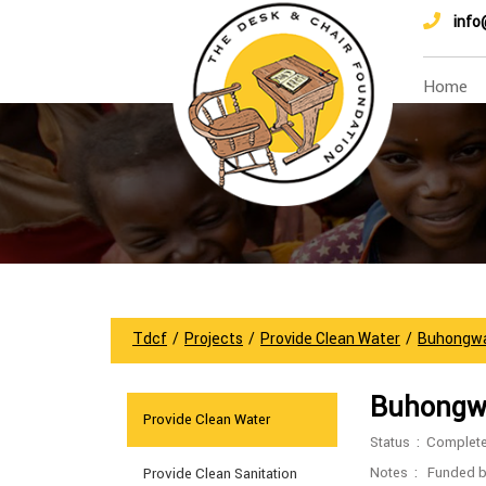
info
Home
Tdcf
/
Projects
/
Provide Clean Water
/
Buhongw
Buhongw
Provide Clean Water
Status : Complet
Notes : Funded 
Provide Clean Sanitation