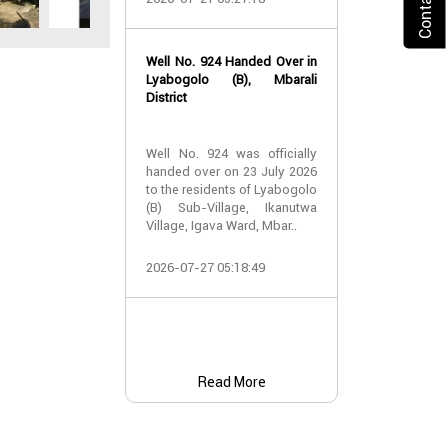
2026-07-24 07:
Well No. 924 Handed Over in
Water Well Ha
Lyabogolo (B), Mbarali
– Well No. 921
District
Water Well Ha
Well No. 924 was officially
– Well No. 921
handed over on 23 July 2026
to the residents of Lyabogolo
Providing Acc
(B) Sub-Village, Ikanutwa
and Safe Water
Village, Igava Ward, Mbar..
The handover 
2026-07-27 05:18:49
No. 921 was..
2026-07-24 07:
Read More