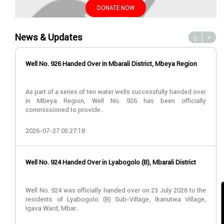
DONATE NOW
News & Updates
<
>
Well No. 926 Handed Over in Mbarali District, Mbeya Region
As part of a series of ten water wells successfully handed over
in Mbeya Region, Well No. 926 has been officially
commissioned to provide..
2026-07-27 05:27:18
Well No. 924 Handed Over in Lyabogolo (B), Mbarali District
Well No. 924 was officially handed over on 23 July 2026 to the
residents of Lyabogolo (B) Sub-Village, Ikanutwa Village,
Igava Ward, Mbar..