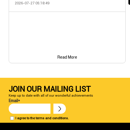
2026-07-27 05:18:49
Read More
JOIN OUR MAILING LIST
Keep up to date with all of our wonderful achievements
Email*
I agree to the terms and conditions.