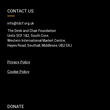
CONTACT US
info@tdcf.org.uk
The Desk and Chair Foundation
Units SCF 1&2, South Core,
Western International Market Centre,
Hayes Road, Southall, Middlesex, UB2 5XJ
Privacy Policy
Cookie Policy
DONATE