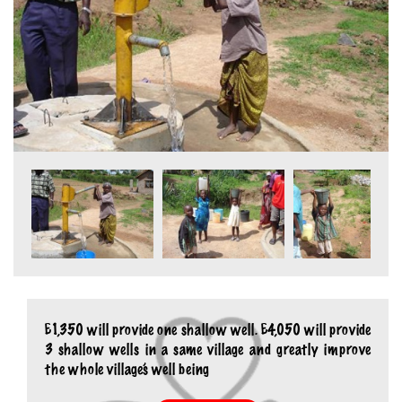
£1,350 will provide one shallow well. £4,050 will provide
3 shallow wells in a same village and greatly improve
the whole village’s well being