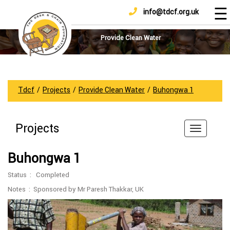
☰
info@tdcf.org.uk
DONATE
Home
About
Provide Clean Water
Us
Projects
How
Tdcf
/
Projects
/
Provide Clean Water
/
Buhongwa 1
To
Help
Projects
Achievements
News
Buhongwa 1
And
Updates
Status : Completed
Sponsorship
Notes : Sponsored by Mr Paresh Thakkar, UK