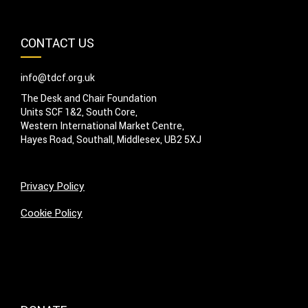
CONTACT US
info@tdcf.org.uk
The Desk and Chair Foundation
Units SCF 1&2, South Core,
Western International Market Centre,
Hayes Road, Southall, Middlesex, UB2 5XJ
Privacy Policy
Cookie Policy