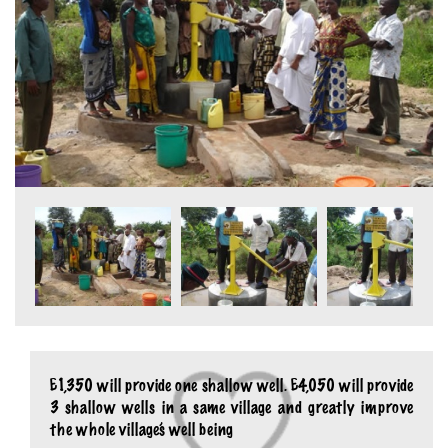
£1,350 will provide one shallow well. £4,050 will provide
3 shallow wells in a same village and greatly improve
the whole village’s well being