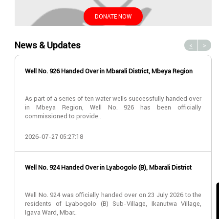
DONATE NOW
News & Updates
<
>
Well No. 926 Handed Over in Mbarali District, Mbeya Region
As part of a series of ten water wells successfully handed over
in Mbeya Region, Well No. 926 has been officially
commissioned to provide..
2026-07-27 05:27:18
Well No. 924 Handed Over in Lyabogolo (B), Mbarali District
Well No. 924 was officially handed over on 23 July 2026 to the
residents of Lyabogolo (B) Sub-Village, Ikanutwa Village,
Igava Ward, Mbar..