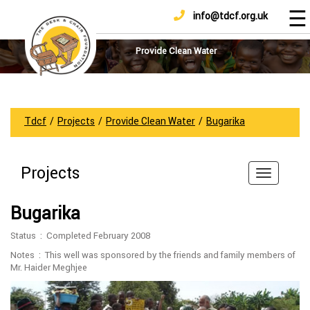
☰
info@tdcf.org.uk
DONATE
Home
About
Provide Clean Water
Us
Projects
How
Tdcf
/
Projects
/
Provide Clean Water
/
Bugarika
To
Help
Projects
Achievements
News
Bugarika
And
Updates
Status : Completed February 2008
Sponsorship
Notes : This well was sponsored by the friends and family members of
Mr. Haider Meghjee