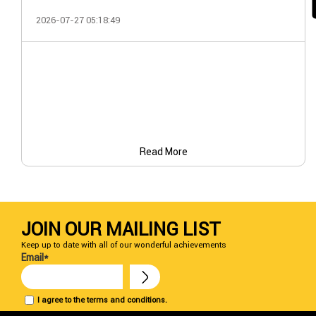
2026-07-27 05:18:49
Read More
JOIN OUR MAILING LIST
Keep up to date with all of our wonderful achievements
Email*
I agree to the terms and conditions.