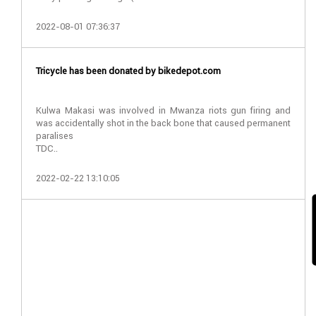
2022-08-01 07:36:37
Tricycle has been donated by bikedepot.com
Kulwa Makasi was involved in Mwanza riots gun firing and
was accidentally shot in the back bone that caused permanent
paralises
TDC..
2022-02-22 13:10:05