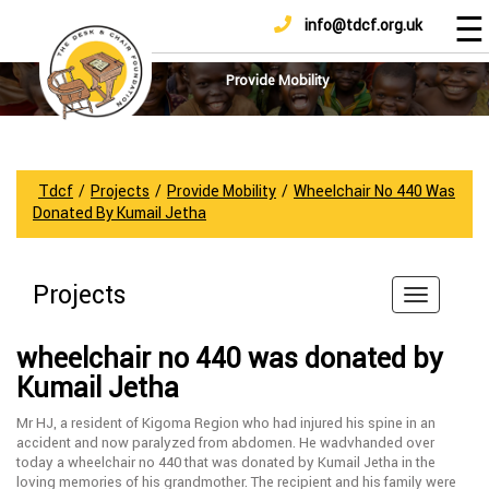
☰
info@tdcf.org.uk
DONATE
Home
About
Provide Mobility
Us
Projects
How
Tdcf
/
Projects
/
Provide Mobility
/
Wheelchair No 440 Was
To
Donated By Kumail Jetha
Help
Achievements
Projects
News
And
wheelchair no 440 was donated by
Updates
Kumail Jetha
Sponsorship
Mr HJ, a resident of Kigoma Region who had injured his spine in an
accident and now paralyzed from abdomen. He wadvhanded over
today a wheelchair no 440 that was donated by Kumail Jetha in the
loving memories of his grandmother. The recipient and his family were