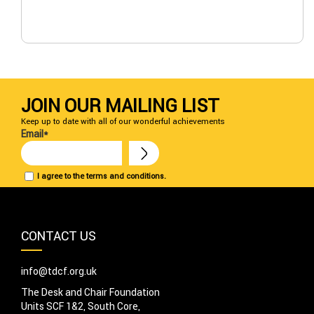
JOIN OUR MAILING LIST
Keep up to date with all of our wonderful achievements
Email*
I agree to the terms and conditions.
CONTACT US
info@tdcf.org.uk
The Desk and Chair Foundation
Units SCF 1&2, South Core,