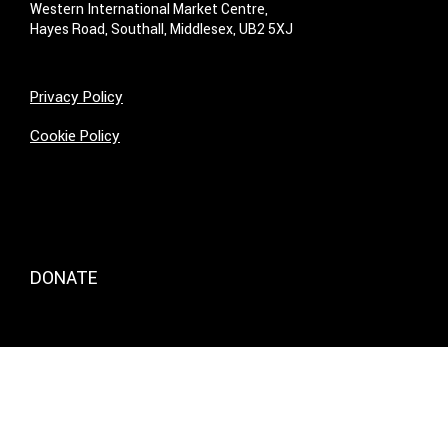
Western International Market Centre,
Hayes Road, Southall, Middlesex, UB2 5XJ
Privacy Policy
Cookie Policy
DONATE