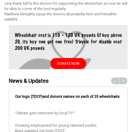
very thank full to the donors for supporting the wheelchair as now he will
be able to come of the bed regularly.
Matthew Almighty repay the donors abundantly here and hereafter.
AAMEN
Wheelchair cost is 110 – 120 UK pounds (if buy above
20, its buy one get one free) Tricycle for disable cost
200 UK pounds
DONATE NOW
News & Updates
<
>
Our logo (TDCF)and donors names on each of 25 wheelchairs
“Sibtain gets interview by local TV ”
Creating employment for young talented youths
Busy painting our logo (TDCF..