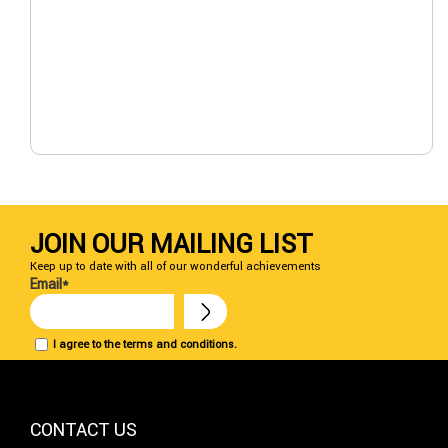
JOIN OUR MAILING LIST
Keep up to date with all of our wonderful achievements
Email*
I agree to the terms and conditions.
CONTACT US