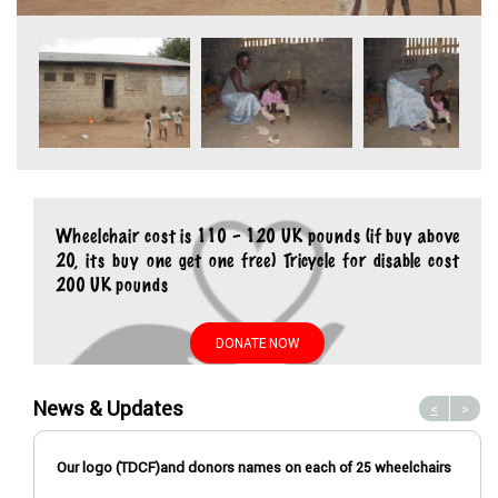
Wheelchair cost is 110 – 120 UK pounds (if buy above
20, its buy one get one free) Tricycle for disable cost
200 UK pounds
DONATE NOW
News & Updates
<
>
Our logo (TDCF)and donors names on each of 25 wheelchairs