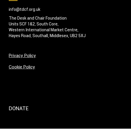
info@tdcf.org.uk
The Desk and Chair Foundation
Units SCF 1&2, South Core,
Western International Market Centre,
Hayes Road, Southall, Middlesex, UB2 5XJ
Privacy Policy
Cookie Policy
DONATE