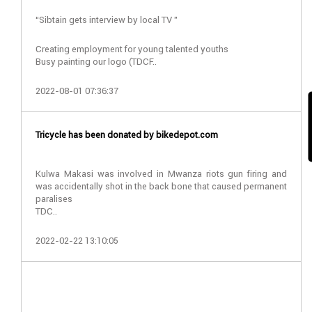
“Sibtain gets interview by local TV ”
Creating employment for young talented youths
Busy painting our logo (TDCF..
2022-08-01 07:36:37
Tricycle has been donated by bikedepot.com
Kulwa Makasi was involved in Mwanza riots gun firing and
was accidentally shot in the back bone that caused permanent
paralises
TDC..
2022-02-22 13:10:05