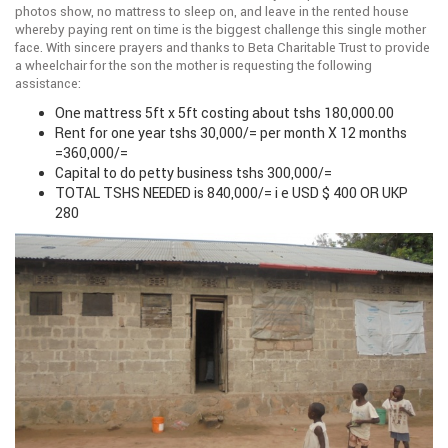
photos show, no mattress to sleep on, and leave in the rented house
whereby paying rent on time is the biggest challenge this single mother
face. With sincere prayers and thanks to Beta Charitable Trust to provide
a wheelchair for the son the mother is requesting the following
assistance:
One mattress 5ft x 5ft costing about tshs 180,000.00
Rent for one year tshs 30,000/= per month X 12 months
=360,000/=
Capital to do petty business tshs 300,000/=
TOTAL TSHS NEEDED is 840,000/= i e USD $ 400 OR UKP
280