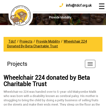
☰
info@tdcf.org.uk
DONATE
Home
About
Provide Mobility
Us
Projects
How
Tdcf
/
Projects
/
Provide Mobility
/
Wheelchair 224
To
Donated By Beta Charitable Trust
Help
Achievements
Projects
News
And
Wheelchair 224 donated by Beta
Updates
Charitable Trust
Sponsorship
Wheelchair no 224 was handed over to 5-year-old Makyombe Malik
who was born with a disability known as cerebral palsy. His mother is
struggling to bring the child by doing a petty business of selling fruits
on the streets and make their ends meet. They sleep on the floor as the