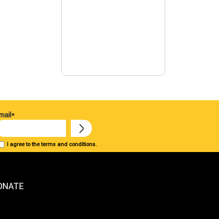
mail*
I agree to the terms and conditions.
ONATE