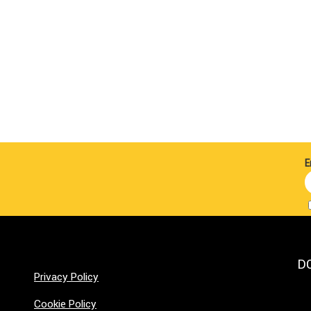
E
D
Privacy Policy
Cookie Policy