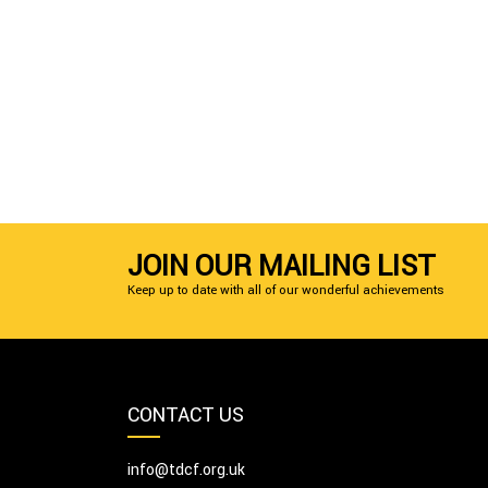
JOIN OUR MAILING LIST
Keep up to date with all of our wonderful achievements
CONTACT US
info@tdcf.org.uk