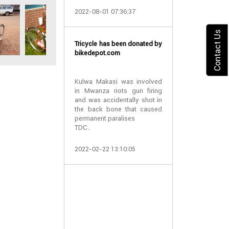
2022-08-01 07:36:37
10 wheelchair
and Pemba
Contact Us
Tricycle has been donated by
bikedepot.com
TDCF have
wheelchairs to
Pemba islan
Kulwa Makasi was involved
patients suf
in Mwanza riots gun firing
hydrocephalus.
and was accidentally shot in
the back bone that caused
permanent paralises
We thank all the
TDC..
2021-04-05 06:
2022-02-22 13:10:05