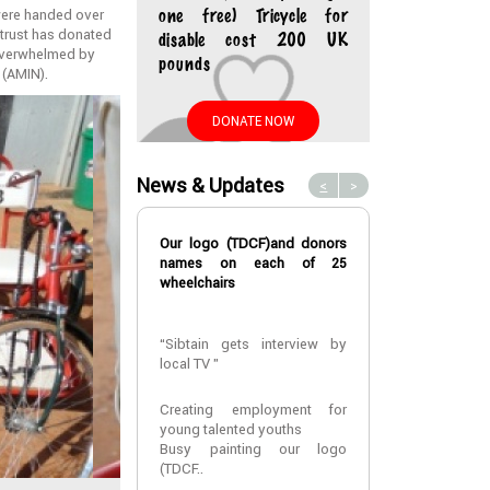
 were handed over
one free) Tricycle for
e trust has donated
disable cost 200 UK
e overwhelmed by
pounds
 (AMIN).
DONATE NOW
News & Updates
<
>
Our logo (TDCF)and donors
A fourth year m
names on each of 25
at CUHAS
wheelchairs
A fourth year m
“Sibtain gets interview by
at CUHAS ,
local TV ”
MR Elias Vinc
assisted with
that he can re
Creating employment for
univers..
young talented youths
Busy painting our logo
(TDCF..
2022-01-24 10: