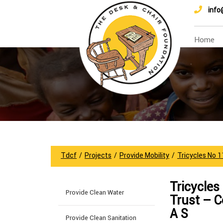
info
Home
Tdcf
/
Projects
/
Provide Mobility
/
Tricycles No 
Tricycles
Provide Clean Water
Trust – 
A S
Provide Clean Sanitation