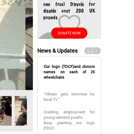
one free) Tricycle for
disable cost 200 UK
pounds
DONATE NOW
News & Updates
<
>
Our logo (TDCF)and donors
A fourth year m
names on each of 25
at CUHAS
wheelchairs
A fourth year m
“Sibtain gets interview by
at CUHAS ,
local TV ”
MR Elias Vinc
assisted with
that he can re
Creating employment for
univers..
young talented youths
Busy painting our logo
(TDCF..
2022-01-24 10: