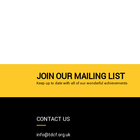
JOIN OUR MAILING LIST
Keep up to date with all of our wonderful achievements
CONTACT US
info@tdcf.org.uk