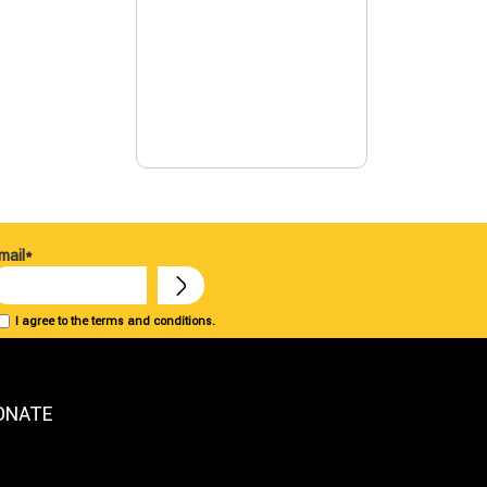
mail*
I agree to the terms and conditions.
ONATE