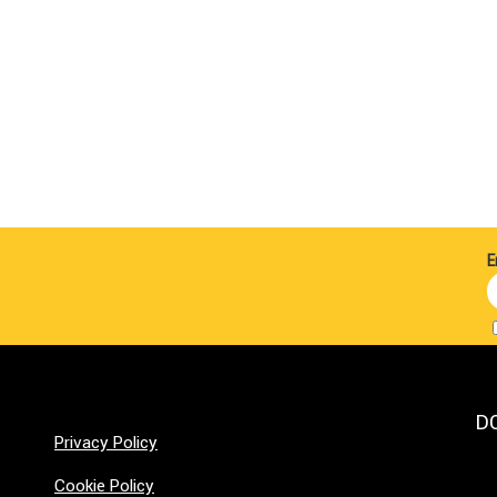
E
D
Privacy Policy
Cookie Policy