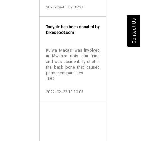
2022-08-01 07:36:37
10 wheelchair
and Pemba
Contact Us
Tricycle has been donated by
bikedepot.com
TDCF have
wheelchairs to
Pemba islan
Kulwa Makasi was involved
patients suf
in Mwanza riots gun firing
hydrocephalus.
and was accidentally shot in
the back bone that caused
permanent paralises
We thank all the
TDC..
2021-04-05 06:
2022-02-22 13:10:05