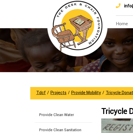
info
Home
Tdcf
/
Projects
/
Provide Mobility
/
Tricycle Donat
Tricycle 
Provide Clean Water
Provide Clean Sanitation