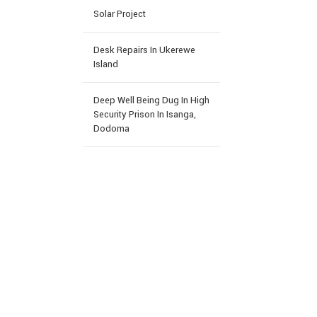
Solar Project
Desk Repairs In Ukerewe
Island
Deep Well Being Dug In High
Security Prison In Isanga,
Dodoma