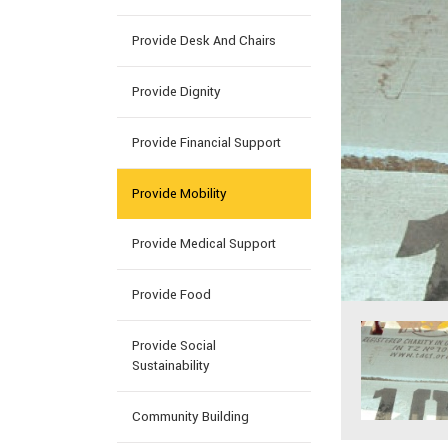
Provide Desk And Chairs
Provide Dignity
Provide Financial Support
Provide Mobility
Provide Medical Support
Provide Food
Provide Social
Sustainability
Community Building