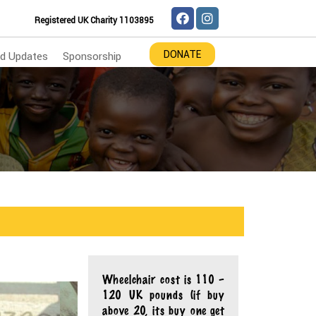
Registered UK Charity 1103895
DONATE
d Updates
Sponsorship
Wheelchair cost is 110 –
120 UK pounds (if buy
above 20, its buy one get