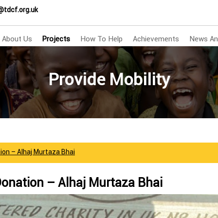
@tdcf.org.uk
About Us
Projects
How To Help
Achievements
News An
Provide Mobility
ion – Alhaj Murtaza Bhai
Donation – Alhaj Murtaza Bhai