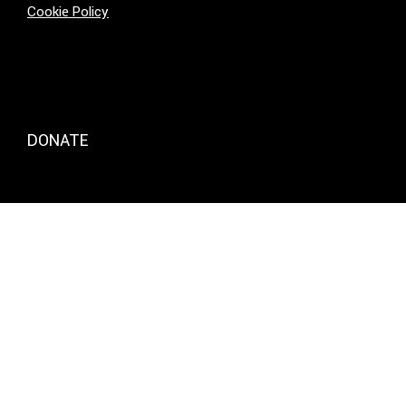
Cookie Policy
DONATE