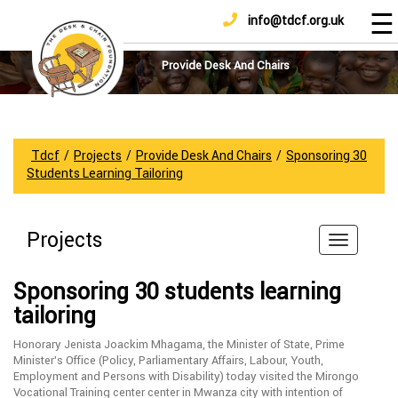
☰
info@tdcf.org.uk
DONATE
Home
About
Provide Desk And Chairs
Us
Projects
How
Tdcf
/
Projects
/
Provide Desk And Chairs
/
Sponsoring 30
To
Students Learning Tailoring
Help
Achievements
Projects
News
And
Sponsoring 30 students learning
Updates
tailoring
Sponsorship
Honorary Jenista Joackim Mhagama, the Minister of State, Prime
Minister’s Office (Policy, Parliamentary Affairs, Labour, Youth,
Employment and Persons with Disability) today visited the Mirongo
Vocational Training center center in Mwanza city with intention of