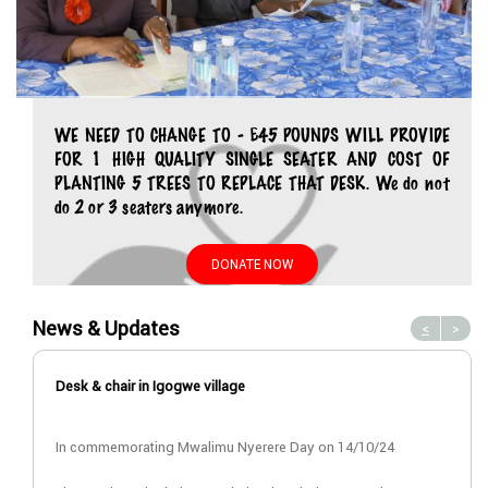
WE NEED TO CHANGE TO - £45 POUNDS WILL PROVIDE
FOR 1 HIGH QUALITY SINGLE SEATER AND COST OF
PLANTING 5 TREES TO REPLACE THAT DESK. We do not
do 2 or 3 seaters anymore.
DONATE NOW
News & Updates
<
>
Desk & chair in Igogwe village
In commemorating Mwalimu Nyerere Day on 14/10/24