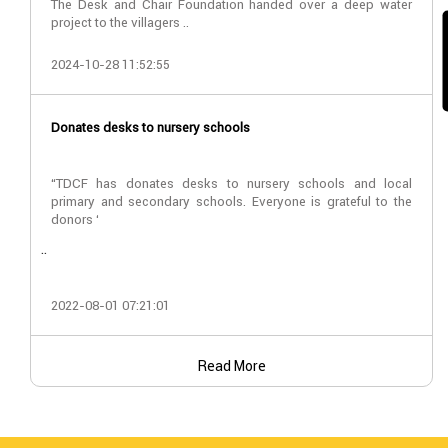
The Desk and Chair Foundation handed over a deep water
project to the villagers ..
2024-10-28 11:52:55
Donates desks to nursery schools
“TDCF has donates desks to nursery schools and local
primary and secondary schools. Everyone is grateful to the
donors ‘
..
2022-08-01 07:21:01
Read More