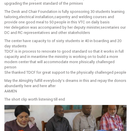
upgrading the present standard of the prmises
The Desk and Chair Foundation is fully sponsoring 30 students learning
tailoring,electrical installation,carpentry and welding courses and
provide one good meal to 50 people in this VTC on daily basis
Her delegation was accompanied by her deputy minister,secretaries our
DC and RC representatives and other stakeholders
The center have capacity to of sixty students ie 40 in boarding and 20
day students
TDCF is in process to renovate to good standard so that it works in full
capacity and in meantime the ministry is working on to build a more
modern center that will accommodate more phisically challenged
person
She thanked TDCF for great support to the physically challenged people
May the Almighty fulfill everybody’s dreams in this and repay the donors
abundantly here and here after
AAMEN
The short clip worth listening till end