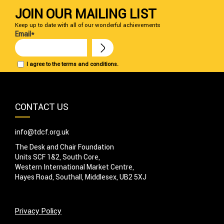
JOIN OUR MAILING LIST
Keep up to date with all of our wonderful achievements
Email*
I agree to the terms and conditions.
CONTACT US
info@tdcf.org.uk
The Desk and Chair Foundation
Units SCF 1&2, South Core,
Western International Market Centre,
Hayes Road, Southall, Middlesex, UB2 5XJ
Privacy Policy