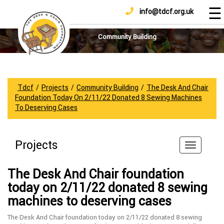
☰
info@tdcf.org.uk
DONATE
Home
About
Community Building
Us
Projects
How
Tdcf
/
Projects
/
Community Building
/
The Desk And Chair
To
Foundation Today On 2/11/22 Donated 8 Sewing Machines
Help
To Deserving Cases
Achievements
News
Projects
And
Updates
The Desk And Chair foundation
Sponsorship
today on 2/11/22 donated 8 sewing
machines to deserving cases
The Desk And Chair foundation today on 2/11/22 donated 8 sewing