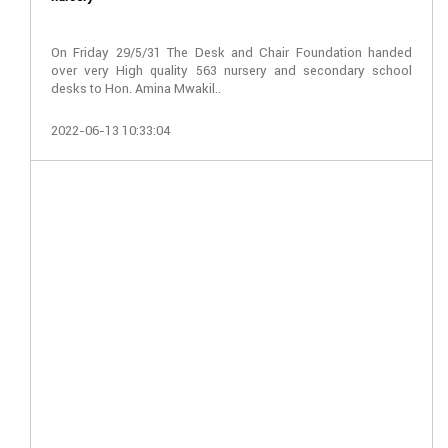
On Friday 29/5/31 The Desk and Chair Foundation handed
over very High quality 563 nursery and secondary school
desks to Hon. Amina Mwakil..
2022-06-13 10:33:04