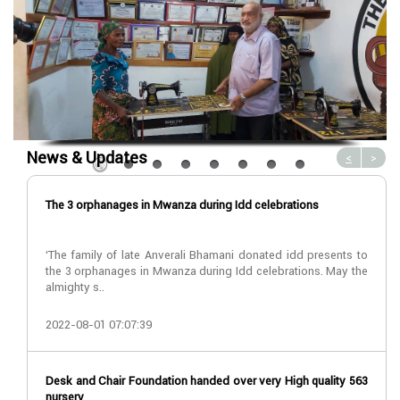
News & Updates
<
>
The 3 orphanages in Mwanza during Idd celebrations
‘The family of late Anverali Bhamani donated idd presents to
the 3 orphanages in Mwanza during Idd celebrations. May the
almighty s..
2022-08-01 07:07:39
Desk and Chair Foundation handed over very High quality 563
nursery