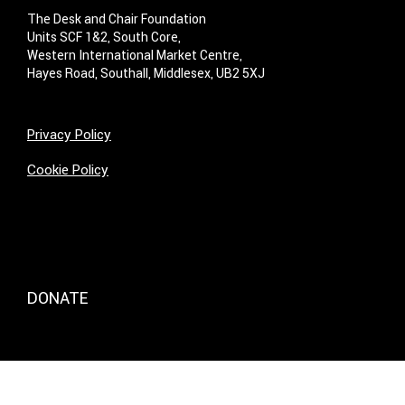
The Desk and Chair Foundation
Units SCF 1&2, South Core,
Western International Market Centre,
Hayes Road, Southall, Middlesex, UB2 5XJ
Privacy Policy
Cookie Policy
DONATE