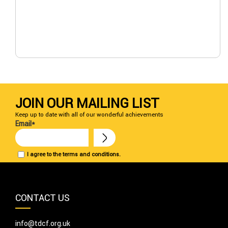
JOIN OUR MAILING LIST
Keep up to date with all of our wonderful achievements
Email*
I agree to the terms and conditions.
CONTACT US
info@tdcf.org.uk