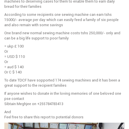
machines to deserving cases for them to enable them to earn daily
bread for their families
According to some recipients one sewing machine can earn tshs
15000/- average per day which can easily feed a family of six people
and also remain with some savings
One brand new normal sewing machine costs tshs 250,000/- only and
can be a big life support to poor family
= ukp £ 100
Or
= USD $ 110
Or
= aud $ 140
Or C $ 140
To date TDCF have sopported 174 sewing machines and it has been a
great support to the recipient families
If anyone wishes to donate in the loving memories of one beloved one
pse contact
Sibtain Meghjee on +255784783413
And
Feel free to share this report to potential donors